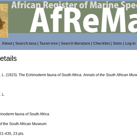
About
|
Search taxa
|
Taxon tree
|
Search literature
|
Checklist
|
Stats
|
Log in
tails
. L. (1923). The Echinoderm fauna of South Africa.
Annals of the South African Mu
. L.
inoderm fauna of South Africa
of the South African Museum
21-435, 23 pls.