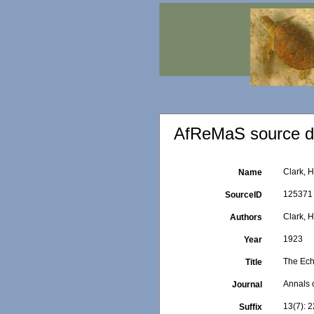
AfReMaS source de
Clark, H
Name
125371
SourceID
Clark, H
Authors
1923
Year
The Ech
Title
Annals 
Journal
13(7): 2
Suffix