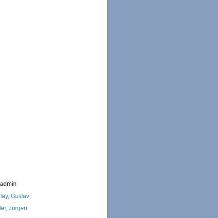
_admin
lay, Gustav
ler, Jürgen