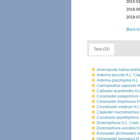
2015-01
2016-06
2019-07
[Back to
Taxa (32)
Anseropoda habracantha
Asterina dyscrita
H.L. Cla
Asterina gracilispina
H.L.
Caenopedina capensis
H.
Calliaster acanthodes
H.L
Ceramaster patagonicus 
Ceramaster trispinosus
H.
Chondraster elattosis
H.L.
Cladaster macrobrachius
Cucumaria spyridophora
Dictenophiura
H.L. Clark
Dictenophiura anoidea
H.
Echinaster (Echinaster) re
Hymenaster gennaeus
H.