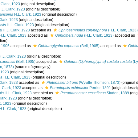
 Clark, 1923
(original description)
.L. Clark, 1923
(original description)
rarispina
H.L. Clark, 1923
(original description)
Clark, 1923
(original description)
nsis
H.L. Clark, 1923
(original description)
ra
H.L. Clark, 1923
accepted as
Ophiosemnotes corynephora
(H.L. Clark, 1923)
H.L. Clark, 1923
accepted as
Ophiothela nuda
(H.L. Clark, 1923)
accepted as
tion)
, 1905
accepted as
Ophiuroglypha capensis
(Bell, 1905)
accepted as
Ophiu
.L. Clark, 1923
(original description)
 capensis
(Bell, 1905)
accepted as
Ophiura (Ophiuroglypha) costata costata
(Ly
n, 1878)
(source of synonymy)
, 1923
(original description)
ha
H.L. Clark, 1923
(original description)
Clark, 1923
accepted as
Plutonaster bifrons
(Wyville Thomson, 1873)
(original 
. Clark, 1923
accepted as
Poraniopsis echinaster
Perrier, 1891
(original descri
tis
H.L. Clark, 1923
accepted as
Pseudarchaster tessellatus
Sladen, 1889
(orig
lark, 1923
(original description)
k, 1923
(original description)
H.L. Clark, 1923
(original description)