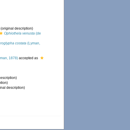
(original description)
Ophiothela venusta
(de
roglypha costata
(Lyman,
man, 1878)
accepted as
description)
ption)
inal description)