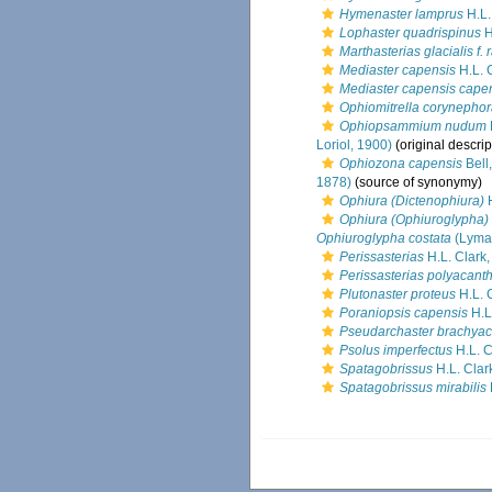
Hymenaster lamprus
H.L.
Lophaster quadrispinus
H
Marthasterias glacialis f. 
Mediaster capensis
H.L. 
Mediaster capensis cape
Ophiomitrella corynepho
Ophiopsammium nudum
Loriol, 1900)
(original descrip
Ophiozona capensis
Bell
1878)
(source of synonymy)
Ophiura (Dictenophiura)
H
Ophiura (Ophiuroglypha)
Ophiuroglypha costata
(Lyma
Perissasterias
H.L. Clark
Perissasterias polyacant
Plutonaster proteus
H.L. 
Poraniopsis capensis
H.L
Pseudarchaster brachyac
Psolus imperfectus
H.L. C
Spatagobrissus
H.L. Clar
Spatagobrissus mirabilis