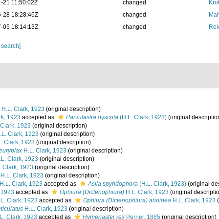
-21 11:50:02Z
changed
Kro
-28 18:28:46Z
changed
Mah
-05 18:14:13Z
changed
Rei
 search]
H.L. Clark, 1923
(original description)
rk, 1923
accepted as
Parvulastra dyscrita
(H.L. Clark, 1923)
(original descriptio
 Clark, 1923
(original description)
L. Clark, 1923
(original description)
. Clark, 1923
(original description)
euryplax
H.L. Clark, 1923
(original description)
L. Clark, 1923
(original description)
 Clark, 1923
(original description)
H.L. Clark, 1923
(original description)
H.L. Clark, 1923
accepted as
Aslia spyridophora
(H.L. Clark, 1923)
(original de
, 1923
accepted as
Ophiura (Dictenophiura)
H.L. Clark, 1923
(original descripti
L. Clark, 1923
accepted as
Ophiura (Dictenophiura) anoidea
H.L. Clark, 1923
(
ticulatus
H.L. Clark, 1923
(original description)
L. Clark, 1923
accepted as
Hymenaster rex
Perrier, 1885
(original description)