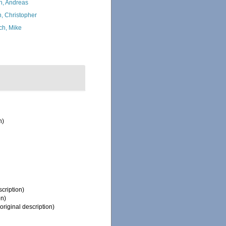
h, Andreas
, Christopher
ch, Mike
n)
scription)
on)
original description)