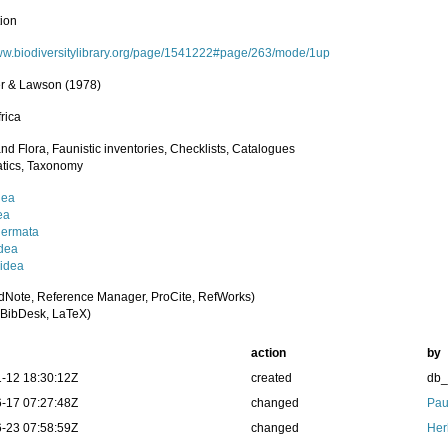
tion
www.biodiversitylibrary.org/page/1541222#page/263/mode/1up
er & Lawson (1978)
rica
nd Flora, Faunistic inventories, Checklists, Catalogues
tics, Taxonomy
dea
ea
dermata
dea
idea
dNote, Reference Manager, ProCite, RefWorks)
BibDesk, LaTeX)
action
by
-12 18:30:12Z
created
db
-17 07:27:48Z
changed
Pau
-23 07:58:59Z
changed
Her