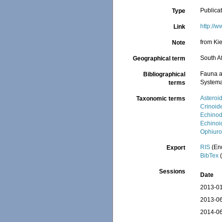
Publica
Type
http://
Link
from Ki
Note
South Af
Geographical term
Fauna a
Bibliographical
Systema
terms
Asteroi
Taxonomic terms
Crinoid
Echino
Echinoi
Ophiuro
RIS
(En
Export
BibTex
(
Sessions
Date
2013-01
2013-06
2014-06