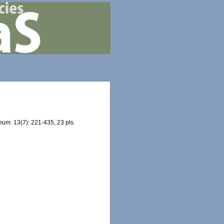
seum.
13(7): 221-435, 23 pls.