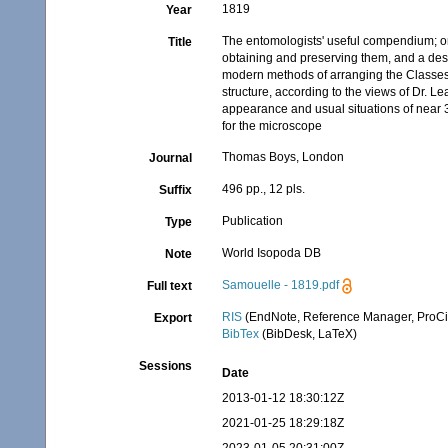
1819
Year
The entomologists' useful compendium; or 
Title
obtaining and preserving them, and a desc
modern methods of arranging the Classes C
structure, according to the views of Dr. L
appearance and usual situations of near 3,0
for the microscope
Thomas Boys, London
Journal
496 pp., 12 pls.
Suffix
Publication
Type
World Isopoda DB
Note
Samouelle - 1819.pdf
Full text
RIS
(EndNote, Reference Manager, ProCi
Export
BibTex
(BibDesk, LaTeX)
Sessions
Date
2013-01-12 18:30:12Z
2021-01-25 18:29:18Z