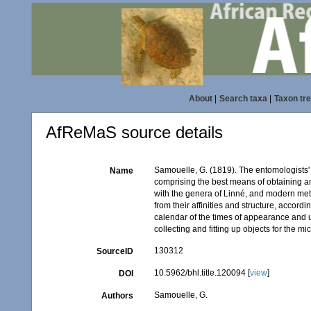
About
|
Search taxa
|
Taxon tr
AfReMaS source details
Samouelle, G. (1819). The entomologists' 
Name
comprising the best means of obtaining an
with the genera of Linné, and modern met
from their affinities and structure, accord
calendar of the times of appearance and usu
collecting and fitting up objects for the m
130312
SourceID
10.5962/bhl.title.120094 [
view
]
DOI
Samouelle, G.
Authors