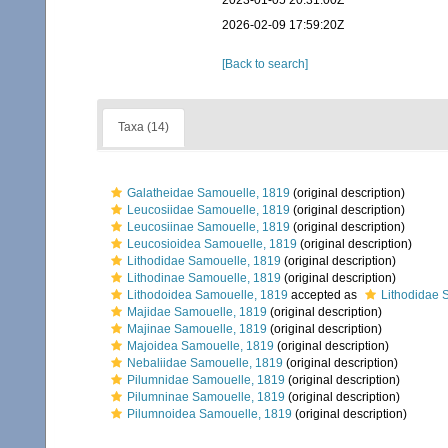
2023-01-05 20:31:00Z
2026-02-09 17:59:20Z
[Back to search]
Taxa (14)
Galatheidae Samouelle, 1819
(original description)
Leucosiidae Samouelle, 1819
(original description)
Leucosiinae Samouelle, 1819
(original description)
Leucosioidea Samouelle, 1819
(original description)
Lithodidae Samouelle, 1819
(original description)
Lithodinae Samouelle, 1819
(original description)
Lithodoidea Samouelle, 1819
accepted as
Lithodidae 
Majidae Samouelle, 1819
(original description)
Majinae Samouelle, 1819
(original description)
Majoidea Samouelle, 1819
(original description)
Nebaliidae Samouelle, 1819
(original description)
Pilumnidae Samouelle, 1819
(original description)
Pilumninae Samouelle, 1819
(original description)
Pilumnoidea Samouelle, 1819
(original description)