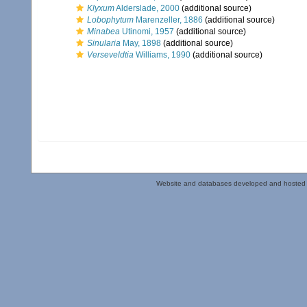
Klyxum
Alderslade, 2000
(additional source)
Lobophytum
Marenzeller, 1886
(additional source)
Minabea
Utinomi, 1957
(additional source)
Sinularia
May, 1898
(additional source)
Verseveldtia
Williams, 1990
(additional source)
Website and databases developed and hosted