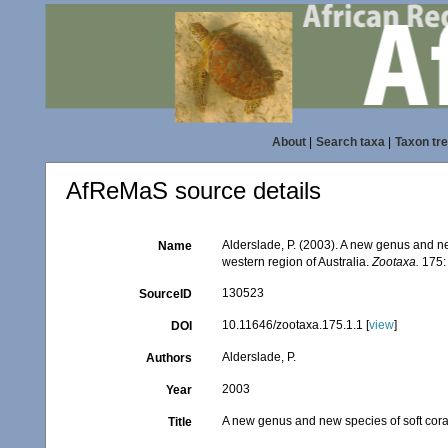
About
|
Search taxa
|
Taxon tr
AfReMaS source details
Alderslade, P. (2003). A new genus and ne
Name
western region of Australia.
Zootaxa.
175:
130523
SourceID
10.11646/zootaxa.175.1.1 [
view
]
DOI
Alderslade, P.
Authors
2003
Year
A new genus and new species of soft coral
Title