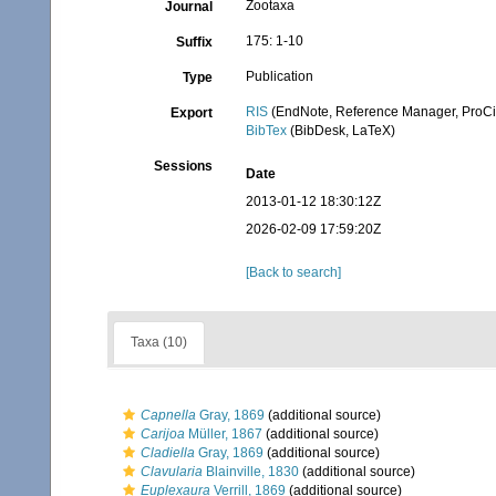
Zootaxa
Journal
175: 1-10
Suffix
Publication
Type
RIS
(EndNote, Reference Manager, ProCi
Export
BibTex
(BibDesk, LaTeX)
Sessions
Date
2013-01-12 18:30:12Z
2026-02-09 17:59:20Z
[Back to search]
Taxa (10)
Capnella
Gray, 1869
(additional source)
Carijoa
Müller, 1867
(additional source)
Cladiella
Gray, 1869
(additional source)
Clavularia
Blainville, 1830
(additional source)
Euplexaura
Verrill, 1869
(additional source)