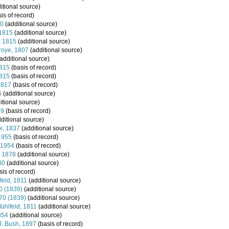
itional source)
is of record)
60
(additional source)
 1815
(additional source)
, 1815
(additional source)
roye, 1807
(additional source)
additional source)
1815
(basis of record)
1815
(basis of record)
1817
(basis of record)
5
(additional source)
itional source)
09
(basis of record)
ditional source)
pi, 1837
(additional source)
1955
(basis of record)
 1954
(basis of record)
, 1878
(additional source)
00
(additional source)
is of record)
eld, 1811
(additional source)
0 (1839)
(additional source)
870 (1839)
(additional source)
ühlfeld, 1811
(additional source)
854
(additional source)
 J. Bush, 1897
(basis of record)