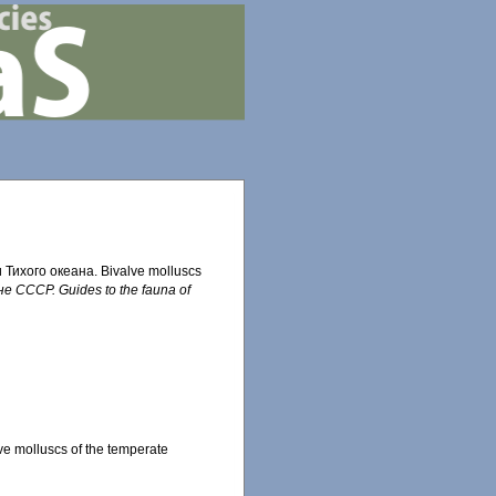
Тихого океана. Bivalve molluscs
 СССР. Guides to the fauna of
 molluscs of the temperate