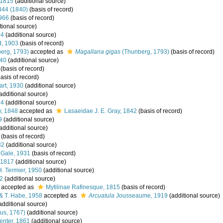
 1815
(additional source)
1844 (1840)
(basis of record)
1966
(basis of record)
tional source)
64
(additional source)
, 1903
(basis of record)
erg, 1793)
accepted as
Magallana gigas
(Thunberg, 1793)
(basis of record)
840
(additional source)
(basis of record)
asis of record)
art, 1930
(additional source)
additional source)
24
(additional source)
y, 1848
accepted as
Lasaeidae J. E. Gray, 1842
(basis of record)
9
(additional source)
additional source)
(basis of record)
32
(additional source)
 Gale, 1931
(basis of record)
 1817
(additional source)
H. Termier, 1950
(additional source)
22
(additional source)
accepted as
Mytilinae Rafinesque, 1815
(basis of record)
 T. Habe, 1958
accepted as
Arcuatula
Jousseaume, 1919
(additional source)
additional source)
us, 1767)
(additional source)
enter, 1861
(additional source)