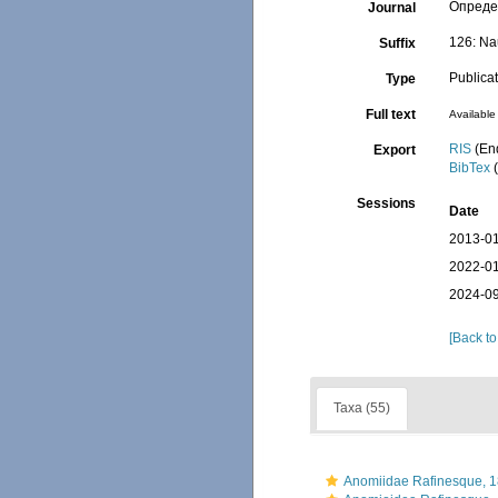
Определ
Journal
126: Na
Suffix
Publica
Type
Full text
Available 
RIS
(En
Export
BibTex
(
Sessions
Date
2013-01
2022-01
2024-09
[Back to
Taxa (55)
Anomiidae Rafinesque, 