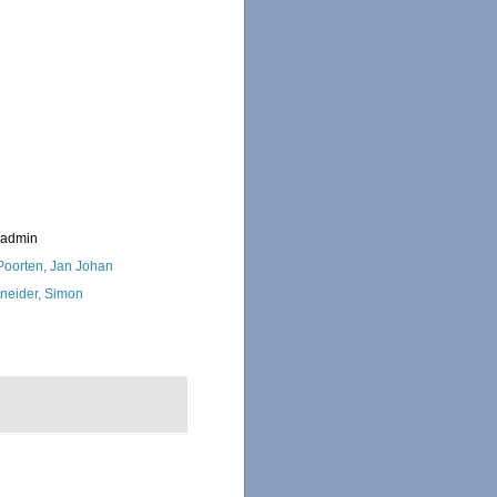
_admin
 Poorten, Jan Johan
neider, Simon