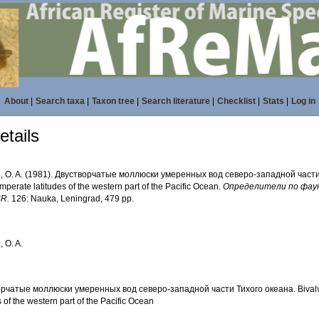
About
|
Search taxa
|
Taxon tree
|
Search literature
|
Checklist
|
Stats
|
Log in
tails
o, O. A. (1981). Двустворчатые моллюски умеренных вод северо-западной части 
emperate latitudes of the western part of the Pacific Ocean.
Определители по фауне
SR.
126: Nauka, Leningrad, 479 pp.
, O. A.
рчатые моллюски умеренных вод северо-западной части Тихого океана. Bivalve
s of the western part of the Pacific Ocean