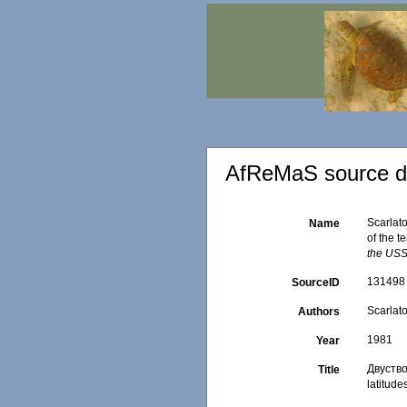
AfReMaS source de
Scarlat
Name
of the t
the US
131498
SourceID
Scarlato
Authors
1981
Year
Двуство
Title
latitude