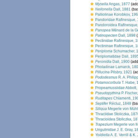
Mysella
Angas, 1877
(add
Neilonella
Dall, 1881
(bas
Palliolinae Korobkov, 19
Pandoridae Rafinesque,
Pandoroidea Rafinesque
Panopea
Ménard de la G
Patinopecten
Dall, 1898
(
Pectinidae Rafinesque, 
Pectininae Rafinesque, 
Periploma
Schumacher, 
Periplomatidae Dall, 189
Peronidia
Dall, 1900
(add
Pholadinae Lamarck, 18
Pillucina
Pilsbry, 1921
(ad
Pododesmus
R. A. Philip
Potamocorbula
T. Habe, 
Propeamussiidae Abbott,
Pseudopythina
P. Fischer
Ruditapes
Chiamenti, 19
Septifer
Récluz, 1848
(bas
Siliqua
Megerle von Mühlf
Thraciidae Stoliczka, 187
Thracioidea Stoliczka, 1
Trapezium
Megerle von M
Ungulinidae J. E. Gray, 1
Yoldiella
A. E. Verrill & K.