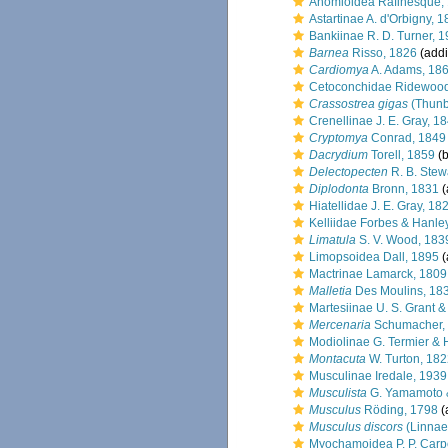
Anomioidea Rafinesque,
Astartinae A. d'Orbigny, 
Bankiinae R. D. Turner, 
Barnea
Risso, 1826
(addi
Cardiomya
A. Adams, 18
Cetoconchidae Ridewood
Crassostrea gigas
(Thunb
Crenellinae J. E. Gray, 1
Cryptomya
Conrad, 1849
Dacrydium
Torell, 1859
(b
Delectopecten
R. B. Stew
Diplodonta
Bronn, 1831
(
Hiatellidae J. E. Gray, 18
Kelliidae Forbes & Hanle
Limatula
S. V. Wood, 183
Limopsoidea Dall, 1895
(
Mactrinae Lamarck, 1809
Malletia
Des Moulins, 18
Martesiinae U. S. Grant &
Mercenaria
Schumacher,
Modiolinae G. Termier & 
Montacuta
W. Turton, 18
Musculinae Iredale, 1939
Musculista
G. Yamamoto &
Musculus
Röding, 1798
(
Musculus discors
(Linnae
Myochamoidea P. P. Carp