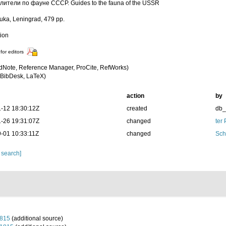
ители по фауне СССР. Guides to the fauna of the USSR
uka, Leningrad, 479 pp.
tion
for editors
dNote, Reference Manager, ProCite, RefWorks)
BibDesk, LaTeX)
action
by
-12 18:30:12Z
created
db
-26 19:31:07Z
changed
ter
-01 10:33:11Z
changed
Sch
 search]
1815
(additional source)