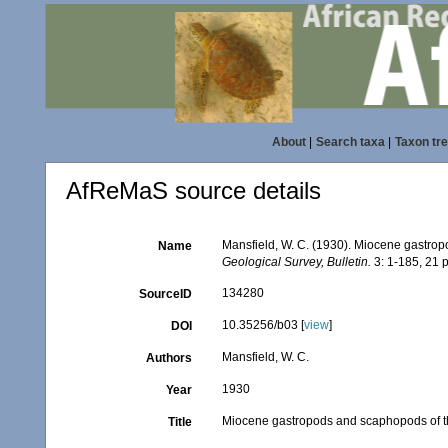
About
|
Search taxa
|
Taxon tr
AfReMaS source details
Mansfield, W. C. (1930). Miocene gastro
Name
Geological Survey, Bulletin.
3: 1-185, 21 p
134280
SourceID
10.35256/b03 [
view
]
DOI
Mansfield, W. C.
Authors
1930
Year
Miocene gastropods and scaphopods of t
Title