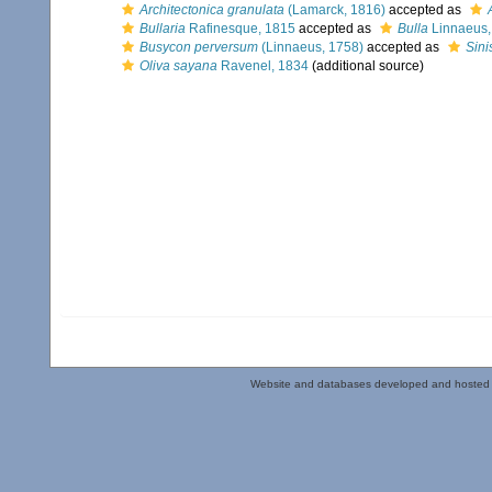
Architectonica granulata
(Lamarck, 1816)
accepted as
Bullaria
Rafinesque, 1815
accepted as
Bulla
Linnaeus,
Busycon perversum
(Linnaeus, 1758)
accepted as
Sini
Oliva sayana
Ravenel, 1834
(additional source)
Website and databases developed and hosted