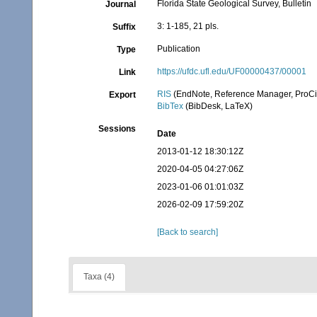
Florida State Geological Survey, Bulletin
Journal
3: 1-185, 21 pls.
Suffix
Publication
Type
https://ufdc.ufl.edu/UF00000437/00001
Link
RIS
(EndNote, Reference Manager, ProCi
Export
BibTex
(BibDesk, LaTeX)
Sessions
Date
2013-01-12 18:30:12Z
2020-04-05 04:27:06Z
2023-01-06 01:01:03Z
2026-02-09 17:59:20Z
[Back to search]
Taxa (4)