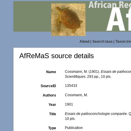
About
|
Search taxa
|
Taxon tr
AfReMaS source details
Cossmann, M. (1901).
Essais de paléoc
Name
Scientifiques. 293 pp., 10 pls.
135433
SourceID
Cossmann, M.
Authors
1901
Year
Essais de paléoconchologie comparée
. 
Title
10 pls.
Publication
Type