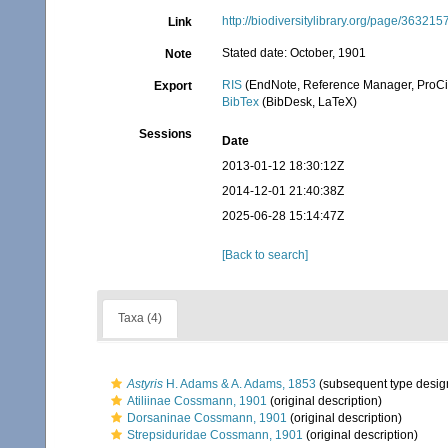
http://biodiversitylibrary.org/page/363215
Link
Stated date: October, 1901
Note
RIS
(EndNote, Reference Manager, ProCi
Export
BibTex
(BibDesk, LaTeX)
Sessions
Date
2013-01-12 18:30:12Z
2014-12-01 21:40:38Z
2025-06-28 15:14:47Z
[Back to search]
Taxa (4)
Astyris
H. Adams & A. Adams, 1853
(subsequent type desig
Atiliinae Cossmann, 1901
(original description)
Dorsaninae Cossmann, 1901
(original description)
Strepsiduridae Cossmann, 1901
(original description)