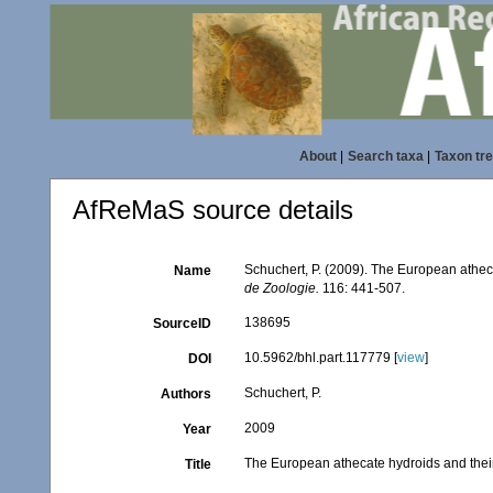
About
|
Search taxa
|
Taxon tr
AfReMaS source details
Schuchert, P. (2009). The European atheca
Name
de Zoologie.
116: 441-507.
138695
SourceID
10.5962/bhl.part.117779 [
view
]
DOI
Schuchert, P.
Authors
2009
Year
The European athecate hydroids and their
Title