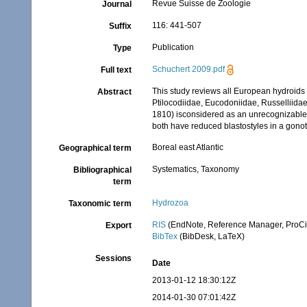
Revue Suisse de Zoologie
Journal
116: 441-507
Suffix
Publication
Type
Schuchert 2009.pdf
Full text
This study reviews all European hydroids 
Abstract
Ptilocodiidae, Eucodoniidae, Russelliidae
1810) isconsidered as an unrecognizable 
both have reduced blastostyles in a gonot
Boreal east Atlantic
Geographical term
Systematics, Taxonomy
Bibliographical
term
Hydrozoa
Taxonomic term
RIS
(EndNote, Reference Manager, ProCi
Export
BibTex
(BibDesk, LaTeX)
Sessions
Date
2013-01-12 18:30:12Z
2014-01-30 07:01:42Z