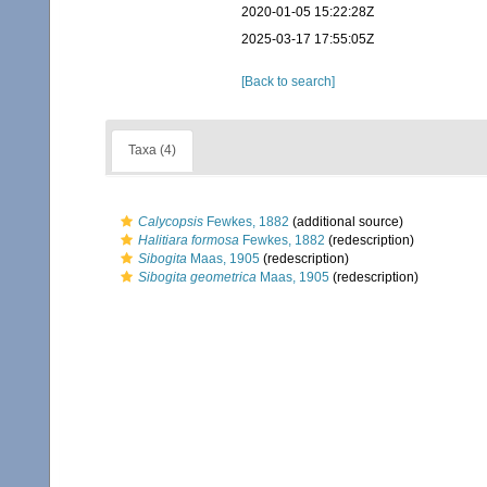
2020-01-05 15:22:28Z
2025-03-17 17:55:05Z
[Back to search]
Taxa (4)
Calycopsis
Fewkes, 1882
(additional source)
Halitiara formosa
Fewkes, 1882
(redescription)
Sibogita
Maas, 1905
(redescription)
Sibogita geometrica
Maas, 1905
(redescription)