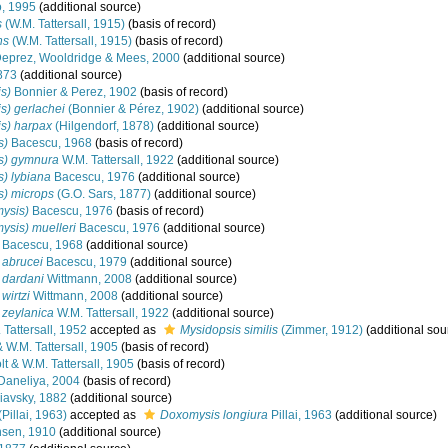
, 1995
(additional source)
s
(W.M. Tattersall, 1915)
(basis of record)
ns
(W.M. Tattersall, 1915)
(basis of record)
eprez, Wooldridge & Mees, 2000
(additional source)
1873
(additional source)
s)
Bonnier & Perez, 1902
(basis of record)
s) gerlachei
(Bonnier & Pérez, 1902)
(additional source)
s) harpax
(Hilgendorf, 1878)
(additional source)
s)
Bacescu, 1968
(basis of record)
s) gymnura
W.M. Tattersall, 1922
(additional source)
) lybiana
Bacescu, 1976
(additional source)
s) microps
(G.O. Sars, 1877)
(additional source)
ysis)
Bacescu, 1976
(basis of record)
ysis) muelleri
Bacescu, 1976
(additional source)
Bacescu, 1968
(additional source)
 abrucei
Bacescu, 1979
(additional source)
 dardani
Wittmann, 2008
(additional source)
wirtzi
Wittmann, 2008
(additional source)
 zeylanica
W.M. Tattersall, 1922
(additional source)
 Tattersall, 1952
accepted as
Mysidopsis similis
(Zimmer, 1912)
(additional sou
 W.M. Tattersall, 1905
(basis of record)
t & W.M. Tattersall, 1905
(basis of record)
Daneliya, 2004
(basis of record)
iavsky, 1882
(additional source)
(Pillai, 1963)
accepted as
Doxomysis longiura
Pillai, 1963
(additional source)
sen, 1910
(additional source)