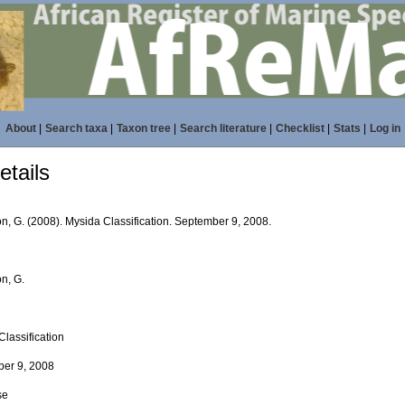
About
|
Search taxa
|
Taxon tree
|
Search literature
|
Checklist
|
Stats
|
Log in
tails
n, G. (2008). Mysida Classification. September 9, 2008.
n, G.
Classification
er 9, 2008
se