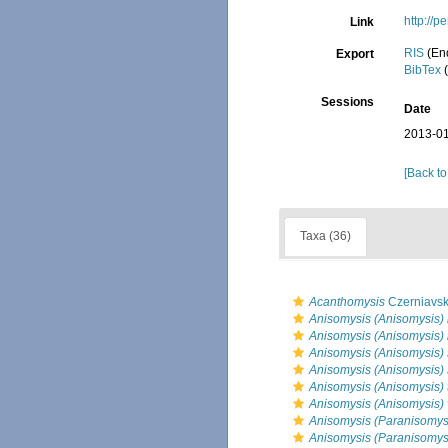
http://
Link
RIS
(En
Export
BibTex
(
Sessions
Date
2013-01
[Back to
Taxa (36)
Acanthomysis
Czerniavsk
Anisomysis (Anisomysis)
Anisomysis (Anisomysis) 
Anisomysis (Anisomysis) s
Anisomysis (Anisomysis) 
Anisomysis (Anisomysis) 
Anisomysis (Anisomysis) 
Anisomysis (Paranisomysi
Anisomysis (Paranisomysi