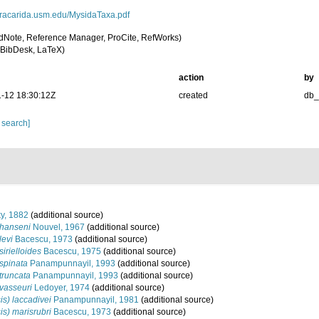
peracarida.usm.edu/MysidaTaxa.pdf
dNote, Reference Manager, ProCite, RefWorks)
BibDesk, LaTeX)
action
by
-12 18:30:12Z
created
db
 search]
y, 1882
(additional source)
 hanseni
Nouvel, 1967
(additional source)
levi
Bacescu, 1973
(additional source)
irielloides
Bacescu, 1975
(additional source)
spinata
Panampunnayil, 1993
(additional source)
truncata
Panampunnayil, 1993
(additional source)
vasseuri
Ledoyer, 1974
(additional source)
s) laccadivei
Panampunnayil, 1981
(additional source)
s) marisrubri
Bacescu, 1973
(additional source)