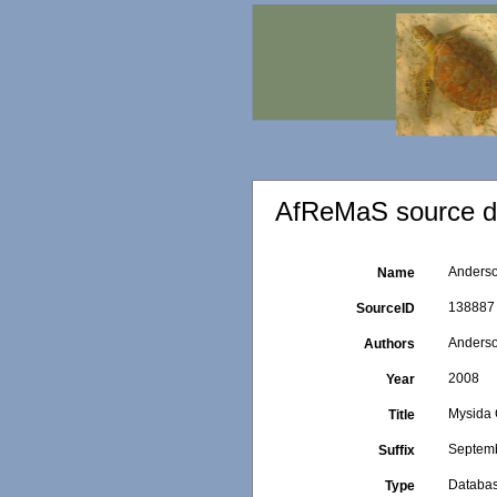
AfReMaS source de
Anderso
Name
138887
SourceID
Anderso
Authors
2008
Year
Mysida 
Title
Septemb
Suffix
Databa
Type