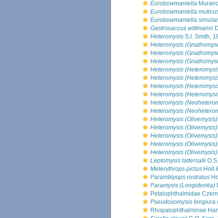
Eurobowmaniella
Murano
Eurobowmaniella muticu
Eurobowmaniella simula
Gastrosaccus wittmanni
D
Heteromysis
S.I. Smith, 
Heteromysis (Gnathomysi
Heteromysis (Gnathomysi
Heteromysis (Gnathomysi
Heteromysis (Heteromysi
Heteromysis (Heteromysi
Heteromysis (Heteromysis
Heteromysis (Heteromysi
Heteromysis (Neoheterom
Heteromysis (Neoheterom
Heteromysis (Olivemysis)
Heteromysis (Olivemysis)
Heteromysis (Olivemysis)
Heteromysis (Olivemysis) 
Heteromysis (Olivemysis)
Leptomysis tattersalli
O.S.
Meterythrops pictus
Holt &
Paramblyops rostratus
Hol
Paramysis (Longidentia)
Petalophthalmidae Czern
Pseudoxomysis longiura
Rhopalophthalminae Han