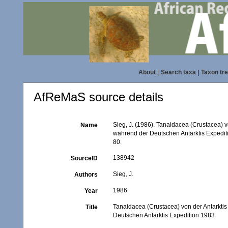
About
|
Search taxa
|
Taxon tr
AfReMaS source details
Sieg, J. (1986). Tanaidacea (Crustacea) v
Name
während der Deutschen Antarktis Expedi
80.
138942
SourceID
Sieg, J.
Authors
1986
Year
Tanaidacea (Crustacea) von der Antarktis
Title
Deutschen Antarktis Expedition 1983