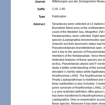
Mitteilungen aus der Zoologischen Museum
Journal
2 (4): 1-80
Suffix
Publication
Type
Tanaidacea were collected at 13 stations 
Abstract
Bransfield Street area at the northwestern 
coast of the Weddell Sea. Altogether 258 
Paratanaoidea, were collected. Eight spe
species (Leptognathia breviremoides spec
Antarctic but their taxonomic status had 
Pseudonototanais bransfieldensis spec. n
and a key to the species of Pseudonototan
members of the Nototanaidae. Since there 
distinctive features of these species are
arctica, Pseudotanais abyssi and P. norde
study a better understanding of the evolu
elevated t o family status while Agathota
Anarthrurinae LANG. The Anarthrurinae is
Finally Leptognathiinae is redefined and 
three subfamilies is also included. Comb
junior synonym of Anarthruridae LANG, 1
o a very restricted definition ofthe genus
has been transferred to Akanthophoreus ge
Leptognathia. Only re-examination accomp
these species. Moreover it has been shown