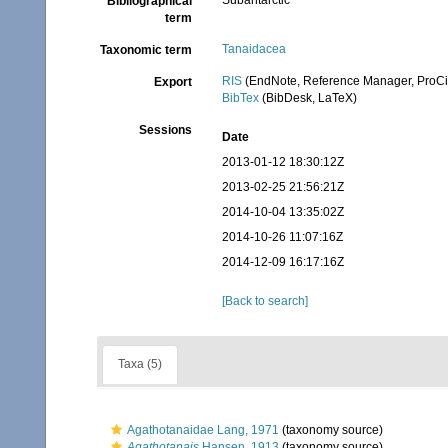
Subantarctic
Bibliographical
term
Tanaidacea
Taxonomic term
RIS
(EndNote, Reference Manager, ProCi
Export
BibTex
(BibDesk, LaTeX)
Sessions
Date
2013-01-12 18:30:12Z
2013-02-25 21:56:21Z
2014-10-04 13:35:02Z
2014-10-26 11:07:16Z
2014-12-09 16:17:16Z
[Back to search]
Taxa (5)
Agathotanaidae Lang, 1971
(taxonomy source)
Agathotanais
Hansen, 1913
(taxonomy source)