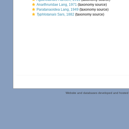
Anarthruridae Lang, 1971
(taxonomy source)
Paratanaoidea Lang, 1949
(taxonomy source)
Typhlotanais
Sars, 1882
(taxonomy source)
Website and databases developed and hosted