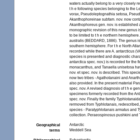
waters actually belong to a very closely 
t h e following species belonging to the 
vorax, Pseudoleptognathia setosa, Pseud
Akanthophoreinae subfam. nov. now contai
Akanthophoreus gen. nov. is established 
rnonographic revision of this new genus 
to be limited to t h e northern hemisphere.
australis (BEDDARD, 1886). The genus is r
southern hemisphere. For t h e North Atl
recorded while there are A. antarcticus (
species is presented and diagnostic chara
antarctica spec. nov.) is recorded for the 
monacanthus, and Tanaella unisetosa hav
nov. et spec. nov. is described. This spec
now two tribes - Agathotanaini and Anarthru
also provided. In the present material Par
spec. nov. A revised diagnosis of t h e g
specimens formerly recorded from the Anta
spec. nov. Finally the family Typhlotana
rermoved from Typhlotanais, redescribed,
species - Paratyphlotanais armatus and T
collection. Peraeospinosus pushkini and Ty
Antarctic
Geographical
Weddell Sea
terms