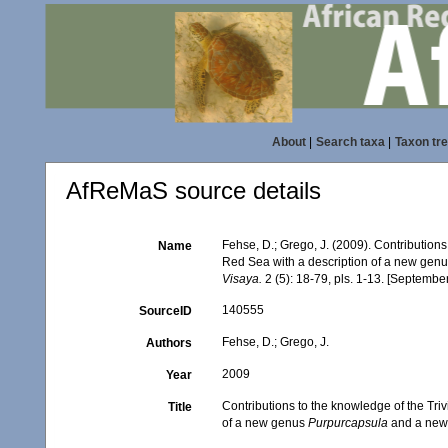
About
|
Search taxa
|
Taxon tr
AfReMaS source details
Fehse, D.; Grego, J. (2009). Contributions
Name
Red Sea with a description of a new gen
Visaya.
2 (5): 18-79, pls. 1-13. [Septembe
140555
SourceID
Fehse, D.; Grego, J.
Authors
2009
Year
Contributions to the knowledge of the Tri
Title
of a new genus
Purpurcapsula
and a new 