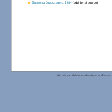
Trivirostra
Jousseaume, 1884
(additional source)
Website and databases developed and hosted