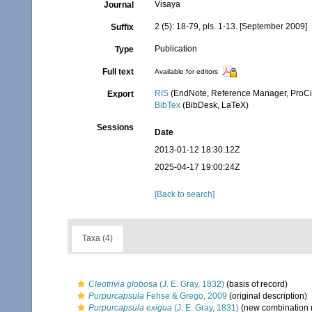
Visaya
Journal
2 (5): 18-79, pls. 1-13. [September 2009]
Suffix
Publication
Type
Full text
Available for editors
RIS
(EndNote, Reference Manager, ProCi
Export
BibTex
(BibDesk, LaTeX)
Sessions
Date
2013-01-12 18:30:12Z
2025-04-17 19:00:24Z
[Back to search]
Taxa (4)
Cleotrivia globosa
(J. E. Gray, 1832)
(basis of record)
Purpurcapsula
Fehse & Grego, 2009
(original description)
Purpurcapsula exigua
(J. E. Gray, 1831)
(new combination 