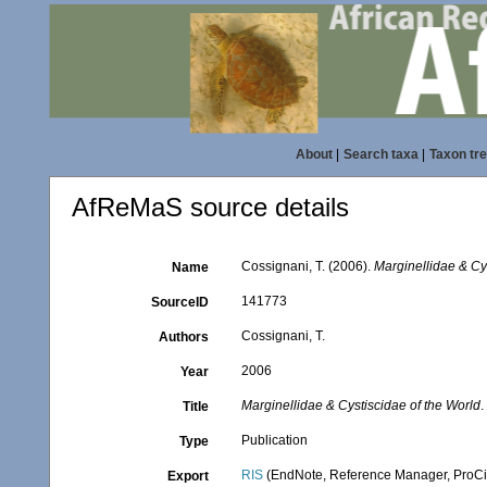
About
|
Search taxa
|
Taxon tr
AfReMaS source details
Cossignani, T. (2006).
Marginellidae & Cy
Name
141773
SourceID
Cossignani, T.
Authors
2006
Year
Marginellidae & Cystiscidae of the World
.
Title
Publication
Type
RIS
(EndNote, Reference Manager, ProCi
Export