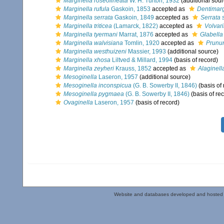
Marginella roseolineata
W. H. Turton, 1932
(additional sour
Marginella rufula
Gaskoin, 1853
accepted as
Dentimarg
Marginella serrata
Gaskoin, 1849
accepted as
Serrata 
Marginella triticea
(Lamarck, 1822)
accepted as
Volvari
Marginella tyermani
Marrat, 1876
accepted as
Glabella
Marginella walvisiana
Tomlin, 1920
accepted as
Prunu
Marginella westhuizeni
Massier, 1993
(additional source)
Marginella xhosa
Liltved & Millard, 1994
(basis of record)
Marginella zeyheri
Krauss, 1852
accepted as
Alaginell
Mesoginella
Laseron, 1957
(additional source)
Mesoginella inconspicua
(G. B. Sowerby II, 1846)
(basis of 
Mesoginella pygmaea
(G. B. Sowerby II, 1846)
(basis of re
Ovaginella
Laseron, 1957
(basis of record)
Website and databases developed and hosted