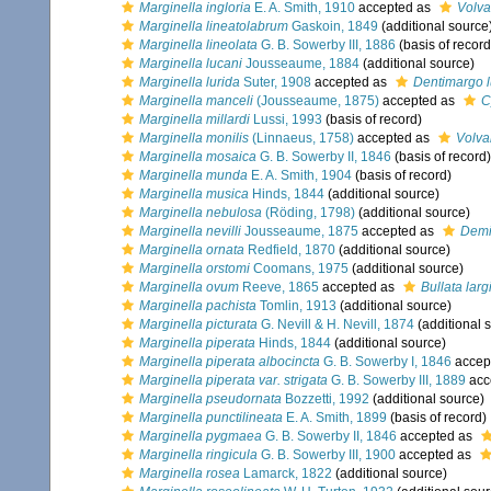
Marginella ingloria
E. A. Smith, 1910
accepted as
Volva
Marginella lineatolabrum
Gaskoin, 1849
(additional source
Marginella lineolata
G. B. Sowerby III, 1886
(basis of record
Marginella lucani
Jousseaume, 1884
(additional source)
Marginella lurida
Suter, 1908
accepted as
Dentimargo l
Marginella manceli
(Jousseaume, 1875)
accepted as
C
Marginella millardi
Lussi, 1993
(basis of record)
Marginella monilis
(Linnaeus, 1758)
accepted as
Volva
Marginella mosaica
G. B. Sowerby II, 1846
(basis of record)
Marginella munda
E. A. Smith, 1904
(basis of record)
Marginella musica
Hinds, 1844
(additional source)
Marginella nebulosa
(Röding, 1798)
(additional source)
Marginella nevilli
Jousseaume, 1875
accepted as
Demis
Marginella ornata
Redfield, 1870
(additional source)
Marginella orstomi
Coomans, 1975
(additional source)
Marginella ovum
Reeve, 1865
accepted as
Bullata largi
Marginella pachista
Tomlin, 1913
(additional source)
Marginella picturata
G. Nevill & H. Nevill, 1874
(additional 
Marginella piperata
Hinds, 1844
(additional source)
Marginella piperata albocincta
G. B. Sowerby I, 1846
accep
Marginella piperata var. strigata
G. B. Sowerby III, 1889
acc
Marginella pseudornata
Bozzetti, 1992
(additional source)
Marginella punctilineata
E. A. Smith, 1899
(basis of record)
Marginella pygmaea
G. B. Sowerby II, 1846
accepted as
Marginella ringicula
G. B. Sowerby III, 1900
accepted as
Marginella rosea
Lamarck, 1822
(additional source)