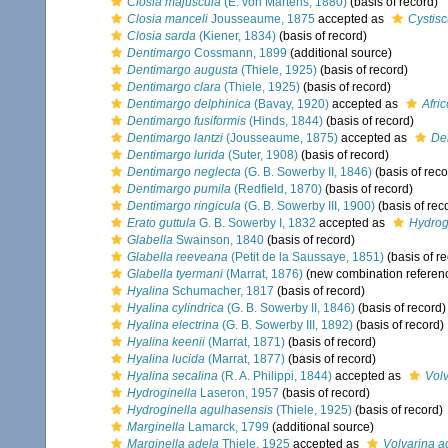
Closia majuscula
(E. von Martens, 1880)
(basis of record)
Closia manceli
Jousseaume, 1875
accepted as
Cystis
Closia sarda
(Kiener, 1834)
(basis of record)
Dentimargo
Cossmann, 1899
(additional source)
Dentimargo augusta
(Thiele, 1925)
(basis of record)
Dentimargo clara
(Thiele, 1925)
(basis of record)
Dentimargo delphinica
(Bavay, 1920)
accepted as
Afri
Dentimargo fusiformis
(Hinds, 1844)
(basis of record)
Dentimargo lantzi
(Jousseaume, 1875)
accepted as
Dem
Dentimargo lurida
(Suter, 1908)
(basis of record)
Dentimargo neglecta
(G. B. Sowerby II, 1846)
(basis of reco
Dentimargo pumila
(Redfield, 1870)
(basis of record)
Dentimargo ringicula
(G. B. Sowerby III, 1900)
(basis of rec
Erato guttula
G. B. Sowerby I, 1832
accepted as
Hydrogi
Glabella
Swainson, 1840
(basis of record)
Glabella reeveana
(Petit de la Saussaye, 1851)
(basis of r
Glabella tyermani
(Marrat, 1876)
(new combination referen
Hyalina
Schumacher, 1817
(basis of record)
Hyalina cylindrica
(G. B. Sowerby II, 1846)
(basis of record)
Hyalina electrina
(G. B. Sowerby III, 1892)
(basis of record)
Hyalina keenii
(Marrat, 1871)
(basis of record)
Hyalina lucida
(Marrat, 1877)
(basis of record)
Hyalina secalina
(R. A. Philippi, 1844)
accepted as
Volv
Hydroginella
Laseron, 1957
(basis of record)
Hydroginella agulhasensis
(Thiele, 1925)
(basis of record)
Marginella
Lamarck, 1799
(additional source)
Marginella adela
Thiele, 1925
accepted as
Volvarina a