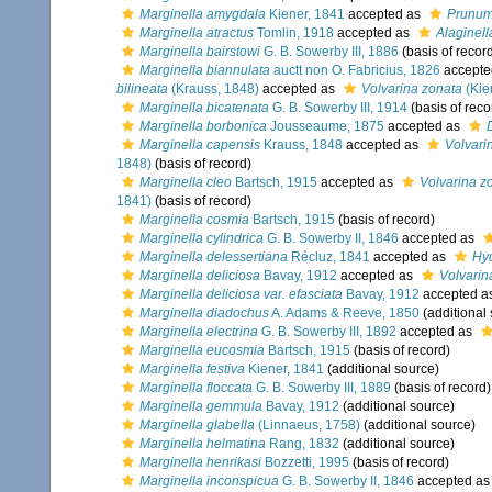
Marginella amygdala
Kiener, 1841
accepted as
Prunu
Marginella atractus
Tomlin, 1918
accepted as
Alaginell
Marginella bairstowi
G. B. Sowerby III, 1886
(basis of recor
Marginella biannulata
auctt non O. Fabricius, 1826
accepte
bilineata
(Krauss, 1848)
accepted as
Volvarina zonata
(Kie
Marginella bicatenata
G. B. Sowerby III, 1914
(basis of reco
Marginella borbonica
Jousseaume, 1875
accepted as
Marginella capensis
Krauss, 1848
accepted as
Volvari
1848)
(basis of record)
Marginella cleo
Bartsch, 1915
accepted as
Volvarina zo
1841)
(basis of record)
Marginella cosmia
Bartsch, 1915
(basis of record)
Marginella cylindrica
G. B. Sowerby II, 1846
accepted as
Marginella delessertiana
Récluz, 1841
accepted as
Hyd
Marginella deliciosa
Bavay, 1912
accepted as
Volvarin
Marginella deliciosa var. efasciata
Bavay, 1912
accepted a
Marginella diadochus
A. Adams & Reeve, 1850
(additional
Marginella electrina
G. B. Sowerby III, 1892
accepted as
Marginella eucosmia
Bartsch, 1915
(basis of record)
Marginella festiva
Kiener, 1841
(additional source)
Marginella floccata
G. B. Sowerby III, 1889
(basis of record)
Marginella gemmula
Bavay, 1912
(additional source)
Marginella glabella
(Linnaeus, 1758)
(additional source)
Marginella helmatina
Rang, 1832
(additional source)
Marginella henrikasi
Bozzetti, 1995
(basis of record)
Marginella inconspicua
G. B. Sowerby II, 1846
accepted a