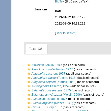
BibTex
(BibDesk, LaTeX)
Sessions
Date
2013-01-12 18:30:12Z
2022-08-09 16:32:29Z
[Back to search]
Taxa (135)
Afrivoluta
Tomlin, 1947
(basis of record)
Afrivoluta pringlei
Tomlin, 1947
(basis of record)
Alaginella
Laseron, 1957
(additional source)
Alaginella atractus
(Tomlin, 1918)
(basis of record)
Alaginella zeyheri
(Krauss, 1852)
(basis of record)
Austroginella
Laseron, 1957
(additional source)
Balanetta
Jousseaume, 1875
(basis of record)
Balanetta amydrozona
(Melvill, 1906)
(basis of record)
Bullata
Jousseaume, 1875
(basis of record)
Bullata largillieri
(Kiener, 1841)
(basis of record)
Closia
J. E. Gray, 1857
(basis of record)