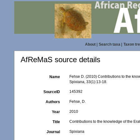
About
|
Search taxa
|
Taxon tr
AfReMaS source details
Fehse D. (2010) Contributions to the kno
Name
Spixiana, 33(1):13-18.
145392
SourceID
Fehse, D.
Authors
2010
Year
Contributions to the knowledge of the Er
Title
Spixiana
Journal