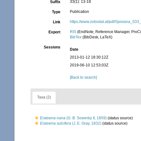
33(1): 13-18
Suffix
Publication
Type
https://www.zobodat.at/pdf/Spixiana_03
Link
RIS
(EndNote, Reference Manager, ProCi
Export
BibTex
(BibDesk, LaTeX)
Sessions
Date
2013-01-12 18:30:12Z
2019-06-10 12:53:03Z
[Back to search]
Taxa (2)
Eratoena nana
(G. B. Sowerby II, 1859)
(status source)
Eratoena sulcifera
(J. E. Gray, 1832)
(status source)