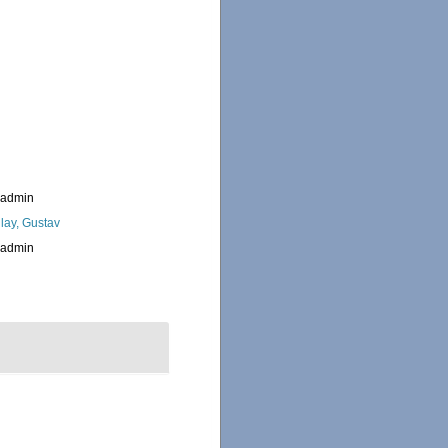
_admin
lay, Gustav
_admin