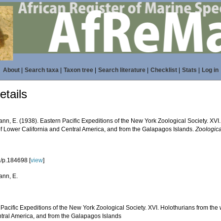
About
|
Search taxa
|
Taxon tree
|
Search literature
|
Checklist
|
Stats
|
Log in
tails
nn, E. (1938). Eastern Pacific Expeditions of the New York Zoological Society. XVI
of Lower California and Central America, and from the Galapagos Islands.
Zoologic
/p.184698 [
view
]
nn, E.
Pacific Expeditions of the New York Zoological Society. XVI. Holothurians from the
tral America, and from the Galapagos Islands