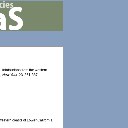
. Holothurians from the western
a, New York.
23: 361-387.
 western coasts of Lower California