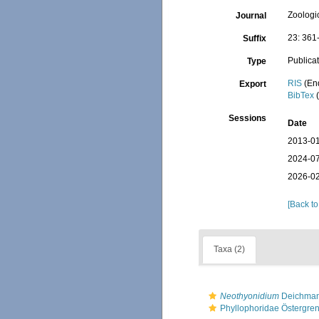
Zoologi
Journal
23: 361
Suffix
Publica
Type
RIS
(En
Export
BibTex
(
Sessions
Date
2013-01
2024-07
2026-02
[Back to
Taxa (2)
Neothyonidium
Deichman
Phyllophoridae Östergre