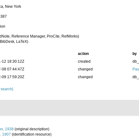
ca, New York
-387
tion
dNote, Reference Manager, ProCite, RefWorks)
BibDesk, LaTeX)
action
by
-12 18:30:12Z
created
db
-08 07:44:47Z
changed
Pau
-09 17:59:20Z
changed
db
 search]
n, 1938
(original description)
n, 1907
(identification resource)