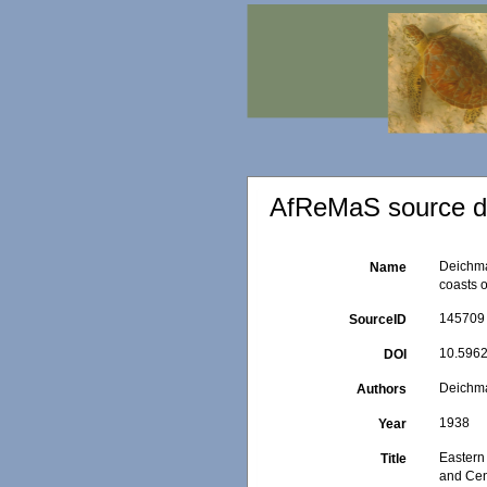
AfReMaS source de
Deichma
Name
coasts 
145709
SourceID
10.5962
DOI
Deichma
Authors
1938
Year
Eastern 
Title
and Cen