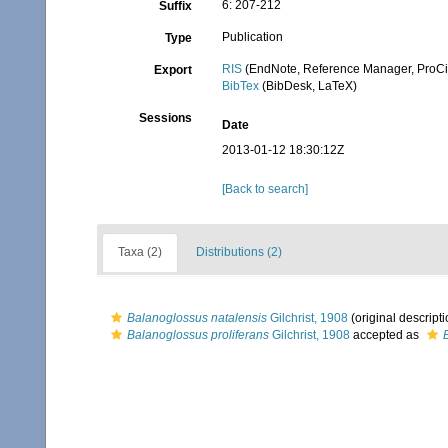
6: 207-212
Suffix
Publication
Type
RIS
(EndNote, Reference Manager, ProCi
Export
BibTex
(BibDesk, LaTeX)
Sessions
Date
2013-01-12 18:30:12Z
[Back to search]
Taxa (2)
Distributions (2)
Balanoglossus natalensis
Gilchrist, 1908
(original descripti
Balanoglossus proliferans
Gilchrist, 1908
accepted as