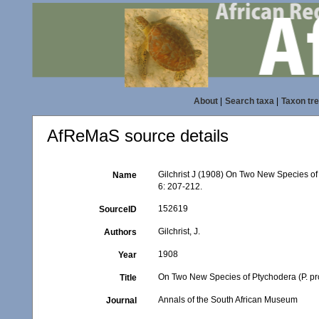
About
|
Search taxa
|
Taxon tr
AfReMaS source details
Gilchrist J (1908) On Two New Species of 
Name
6: 207-212.
152619
SourceID
Gilchrist, J.
Authors
1908
Year
On Two New Species of Ptychodera (P. pro
Title
Annals of the South African Museum
Journal