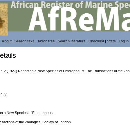
About
|
Search taxa
|
Taxon tree
|
Search literature
|
Checklist
|
Stats
|
Log in
tails
n V (1927) Report on a New Species of Enteropneust. The Transactions of the Zool
n, V.
on a New Species of Enteropneust
nsactions of the Zoological Society of London