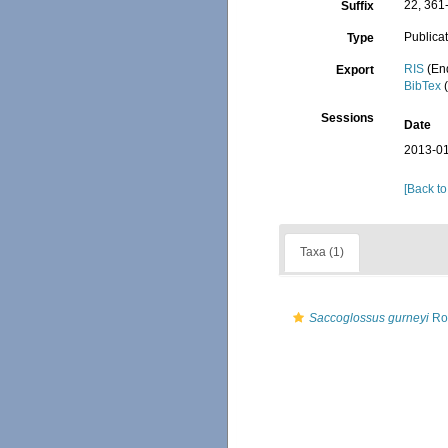
22, 361
Suffix
Publica
Type
RIS
(En
Export
BibTex
(
Sessions
Date
2013-01
[Back to
Taxa (1)
Saccoglossus gurneyi
Ro