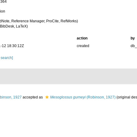
-364
tion
dNote, Reference Manager, ProCite, RefWorks)
BibDesk, LaTeX)
action
by
-12 18:30:12Z
created
db
 search]
binson, 1927
accepted as
Mesoglossus gurneyi
(Robinson, 1927)
(original des