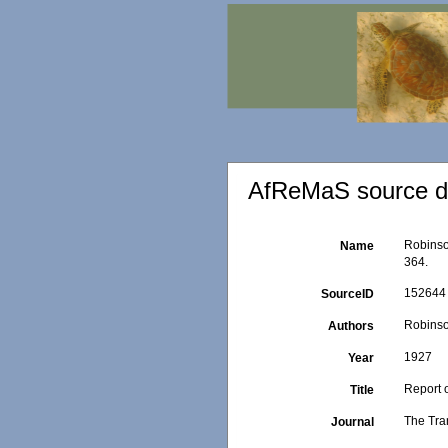
AfReMaS source de
Robinso
Name
364.
152644
SourceID
Robinso
Authors
1927
Year
Report 
Title
The Tra
Journal