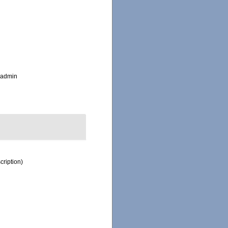
_admin
cription)