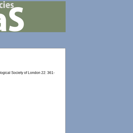
ogical Society of London 22: 361-