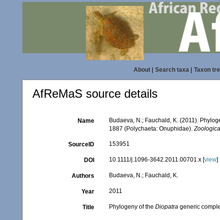
About
|
Search taxa
|
Taxon tr
AfReMaS source details
Budaeva, N.; Fauchald, K. (2011). Phylog
Name
1887 (Polychaeta: Onuphidae).
Zoologica
153951
SourceID
10.1111/j.1096-3642.2011.00701.x [
view
]
DOI
Budaeva, N.; Fauchald, K.
Authors
2011
Year
Phylogeny of the
Diopatra
generic complex
Title