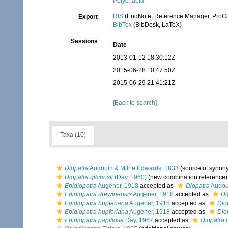
Polychaeta
RIS
(EndNote, Reference Manager, ProCi
Export
BibTex
(BibDesk, LaTeX)
Sessions
Date
2013-01-12 18:30:12Z
2015-06-28 10:47:50Z
2015-06-29 21:41:21Z
[Back to search]
Taxa (10)
Diopatra
Audouin & Milne Edwards, 1833
(source of synon
Diopatra gilchristi
(Day, 1960)
(new combination reference)
Epidiopatra
Augener, 1918
accepted as
Diopatra
Audou
Epidiopatra drewinensis
Augener, 1918
accepted as
Di
Epidiopatra hupferiana
Augener, 1918
accepted as
Dio
Epidiopatra hupferiana
Augener, 1918
accepted as
Dio
Epidiopatra papillosa
Day, 1967
accepted as
Diopatra 