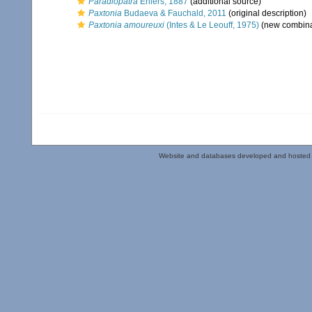
Paradiopatra
Ehlers, 1887
(additional source)
Paxtonia
Budaeva & Fauchald, 2011
(original description)
Paxtonia amoureuxi
(Intes & Le Leouff, 1975)
(new combina
Website and databases developed and hosted