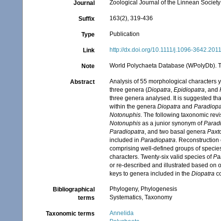
Zoological Journal of the Linnean Society
Journal
163(2), 319-436
Suffix
Publication
Type
http://dx.doi.org/10.1111/j.1096-3642.201
Link
World Polychaeta Database (WPolyDb). Ti
Note
Analysis of 55 morphological characters y
Abstract
three genera (
Diopatra
,
Epidiopatra
, and
three genera analysed. It is suggested th
within the genera
Diopatra
and
Paradiopa
Notonuphis
. The following taxonomic rev
Notonuphis
as a junior synonym of
Parad
Paradiopatra
, and two basal genera
Paxt
included in
Paradiopatra
. Reconstruction 
comprising well-defined groups of specie
characters. Twenty-six valid species of
Pa
or re-described and illustrated based on o
keys to genera included in the
Diopatra
co
Phylogeny, Phylogenesis
Bibliographical
Systematics, Taxonomy
terms
Annelida
Taxonomic terms