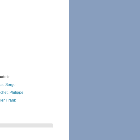
_admin
as, Serge
chet, Philippe
ler, Frank