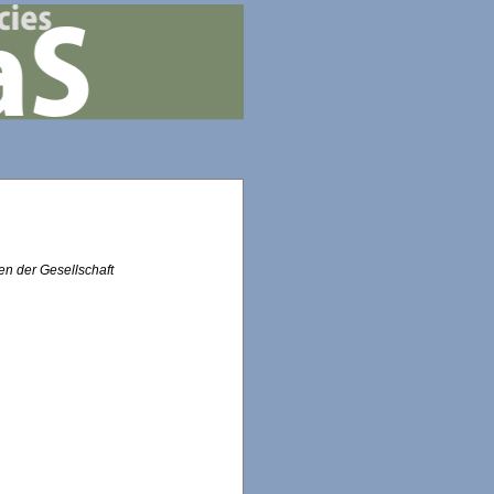
n der Gesellschaft