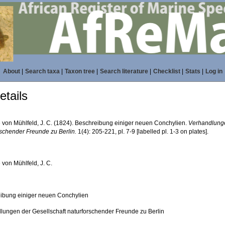
About
|
Search taxa
|
Taxon tree
|
Search literature
|
Checklist
|
Stats
|
Log in
tails
 von Mühlfeld, J. C. (1824). Beschreibung einiger neuen Conchylien.
Verhandlunge
rschender Freunde zu Berlin.
1(4): 205-221, pl. 7-9 [labelled pl. 1-3 on plates].
 von Mühlfeld, J. C.
ibung einiger neuen Conchylien
lungen der Gesellschaft naturforschender Freunde zu Berlin