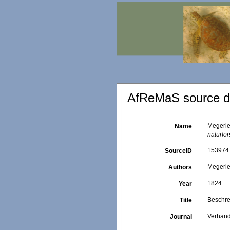
AfReMaS source de
Megerle
Name
naturfo
153974
SourceID
Megerle
Authors
1824
Year
Beschre
Title
Verhand
Journal