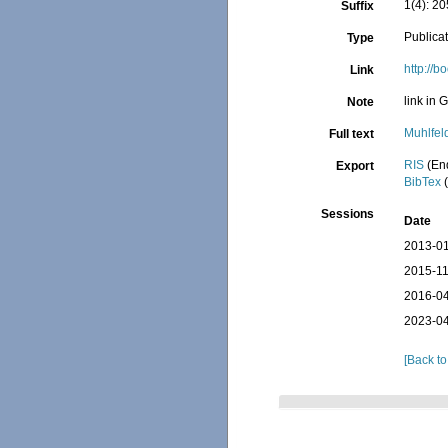
1(4): 20
Suffix
Publica
Type
http:/
Link
link in 
Note
Muhlfel
Full text
RIS
(En
Export
BibTex
(
Sessions
Date
2013-01
2015-11
2016-04
2023-04
[Back to