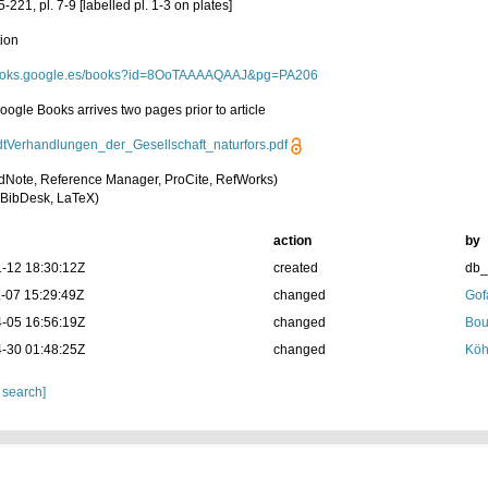
5-221, pl. 7-9 [labelled pl. 1-3 on plates]
tion
/books.google.es/books?id=8OoTAAAAQAAJ&pg=PA206
Google Books arrives two pages prior to article
dtVerhandlungen_der_Gesellschaft_naturfors.pdf
dNote, Reference Manager, ProCite, RefWorks)
BibDesk, LaTeX)
action
by
-12 18:30:12Z
created
db
-07 15:29:49Z
changed
Gof
-05 16:56:19Z
changed
Bou
-30 01:48:25Z
changed
Köh
 search]