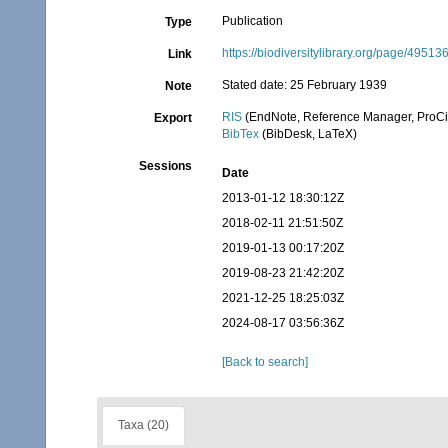
Publication
Type
https://biodiversitylibrary.org/page/49513
Link
Stated date: 25 February 1939
Note
RIS
(EndNote, Reference Manager, ProCi
Export
BibTex
(BibDesk, LaTeX)
Sessions
Date
2013-01-12 18:30:12Z
2018-02-11 21:51:50Z
2019-01-13 00:17:20Z
2019-08-23 21:42:20Z
2021-12-25 18:25:03Z
2024-08-17 03:56:36Z
[Back to search]
Taxa (20)