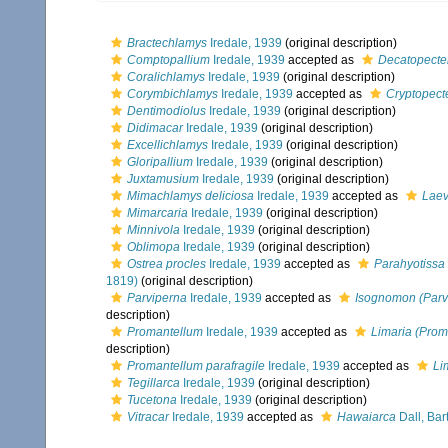
Bractechlamys
Iredale, 1939
(original description)
Comptopallium
Iredale, 1939
accepted as
Decatopecte
Coralichlamys
Iredale, 1939
(original description)
Corymbichlamys
Iredale, 1939
accepted as
Cryptopect
Dentimodiolus
Iredale, 1939
(original description)
Didimacar
Iredale, 1939
(original description)
Excellichlamys
Iredale, 1939
(original description)
Gloripallium
Iredale, 1939
(original description)
Juxtamusium
Iredale, 1939
(original description)
Mimachlamys deliciosa
Iredale, 1939
accepted as
Laev
Mimarcaria
Iredale, 1939
(original description)
Minnivola
Iredale, 1939
(original description)
Oblimopa
Iredale, 1939
(original description)
Ostrea procles
Iredale, 1939
accepted as
Parahyotiss
1819)
(original description)
Parviperna
Iredale, 1939
accepted as
Isognomon (Parv
description)
Promantellum
Iredale, 1939
accepted as
Limaria (Prom
description)
Promantellum parafragile
Iredale, 1939
accepted as
Li
Tegillarca
Iredale, 1939
(original description)
Tucetona
Iredale, 1939
(original description)
Vitracar
Iredale, 1939
accepted as
Hawaiarca
Dall, Bar