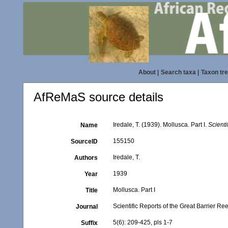
About
|
Search taxa
|
Taxon tr
AfReMaS source details
Iredale, T. (1939). Mollusca. Part I.
Scienti
Name
155150
SourceID
Iredale, T.
Authors
1939
Year
Mollusca. Part I
Title
Scientific Reports of the Great Barrier R
Journal
5(6): 209-425, pls 1-7
Suffix