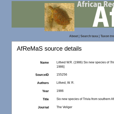
About
|
Search taxa
|
Taxon tr
AfReMaS source details
Liltved W.R. (1986) Six new species of
Tri
Name
1986]
155256
SourceID
Liltved, W. R.
Authors
1986
Year
Six new species of Trivia from southern Af
Title
The Veliger
Journal