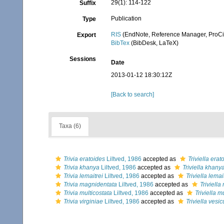
29(1): 114-122
Suffix
Publication
Type
RIS
(EndNote, Reference Manager, ProCi
Export
BibTex
(BibDesk, LaTeX)
Sessions
Date
2013-01-12 18:30:12Z
[Back to search]
Taxa (6)
Trivia eratoides
Liltved, 1986
accepted as
Triviella erat
Trivia khanya
Liltved, 1986
accepted as
Triviella khany
Trivia lemaitrei
Liltved, 1986
accepted as
Triviella lemai
Trivia magnidentata
Liltved, 1986
accepted as
Triviell
Trivia multicostata
Liltved, 1986
accepted as
Triviella m
Trivia virginiae
Liltved, 1986
accepted as
Triviella vesic