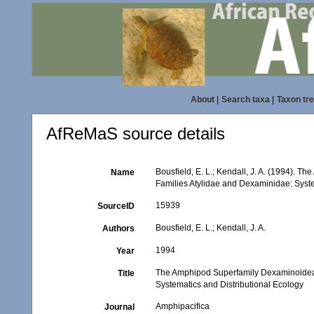
About
|
Search taxa
|
Taxon tr
AfReMaS source details
Bousfield, E. L.; Kendall, J. A. (1994).
Name
Families Atylidae and Dexaminidae: Syste
15939
SourceID
Bousfield, E. L.; Kendall, J. A.
Authors
1994
Year
The Amphipod Superfamily Dexaminoidea o
Title
Systematics and Distributional Ecology
Amphipacifica
Journal