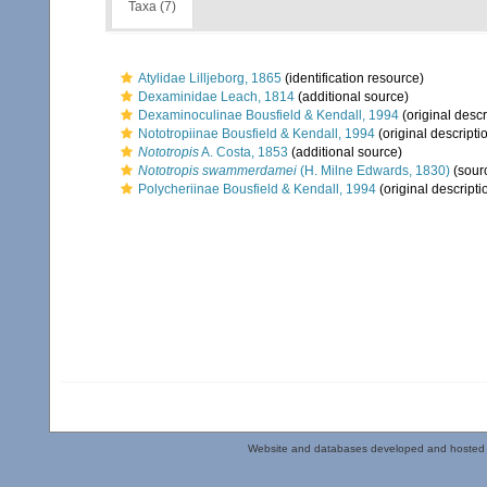
Taxa (7)
Atylidae Lilljeborg, 1865
(identification resource)
Dexaminidae Leach, 1814
(additional source)
Dexaminoculinae Bousfield & Kendall, 1994
(original descr
Nototropiinae Bousfield & Kendall, 1994
(original descripti
Nototropis
A. Costa, 1853
(additional source)
Nototropis swammerdamei
(H. Milne Edwards, 1830)
(sour
Polycheriinae Bousfield & Kendall, 1994
(original descripti
Website and databases developed and hosted