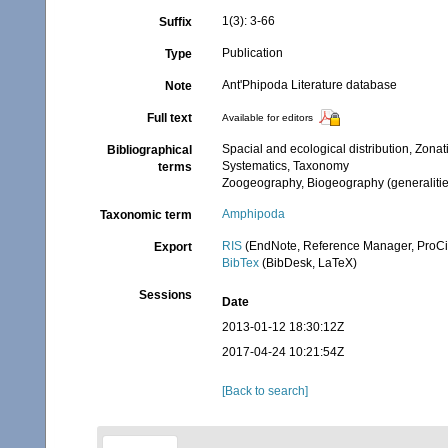
1(3): 3-66
Suffix
Publication
Type
Ant'Phipoda Literature database
Note
Full text
Available for editors
Spacial and ecological distribution, Zonat
Bibliographical
Systematics, Taxonomy
terms
Zoogeography, Biogeography (generalities
Amphipoda
Taxonomic term
RIS
(EndNote, Reference Manager, ProCi
Export
BibTex
(BibDesk, LaTeX)
Sessions
Date
2013-01-12 18:30:12Z
2017-04-24 10:21:54Z
[Back to search]