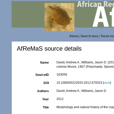
About
|
Search taxa
|
Taxon tr
AfReMaS source details
David, Andrew A.; Williams, Jason D. (20
Name
colonia
Moore, 1907 (Polychaeta: Spioni
163056
SourceID
10.1080/00222933.2012.679323 [
view
]
DOI
David, Andrew A.; Williams, Jason D.
Authors
2012
Year
Morphology and natural history of the cr
Title