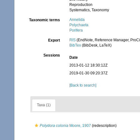
Reproduction
Systematics, Taxonomy
Annelida
Taxonomic terms
Polychaeta
Porifera
RIS
(EndNote, Reference Manager, ProCi
Export
BibTex
(BibDesk, LaTeX)
Sessions
Date
2013-01-12 18:30:12Z
2019-01-30 09:20:37Z
[Back to search]
Taxa (1)
Polydora colonia
Moore, 1907
(redescription)