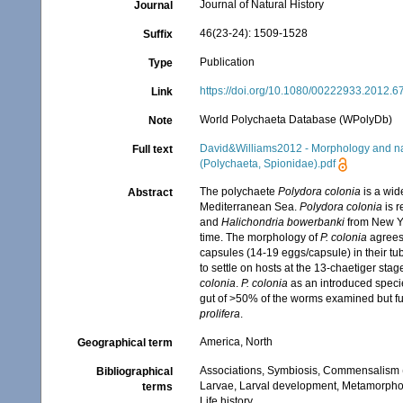
Journal of Natural History
Journal
46(23-24): 1509-1528
Suffix
Publication
Type
https://doi.org/10.1080/00222933.2012.
Link
World Polychaeta Database (WPolyDb)
Note
David&Williams2012 - Morphology and nat
Full text
(Polychaeta, Spionidae).pdf
The polychaete
Polydora colonia
is a wid
Abstract
Mediterranean Sea.
Polydora colonia
is 
and
Halichondria bowerbanki
from New Yor
time. The morphology of
P. colonia
agrees 
capsules (14-19 eggs/capsule) in their 
to settle on hosts at the 13-chaetiger s
colonia
.
P. colonia
as an introduced speci
gut of >50% of the worms examined but fu
prolifera
.
America, North
Geographical term
Associations, Symbiosis, Commensalism 
Bibliographical
Larvae, Larval development, Metamorpho
terms
Life history