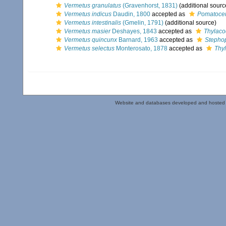
Vermetus granulatus
(Gravenhorst, 1831)
(additional sourc
Vermetus indicus
Daudin, 1800
accepted as
Pomatocer
Vermetus intestinalis
(Gmelin, 1791)
(additional source)
Vermetus masier
Deshayes, 1843
accepted as
Thylaco
Vermetus quincunx
Barnard, 1963
accepted as
Stepho
Vermetus selectus
Monterosato, 1878
accepted as
Thy
Website and databases developed and hosted