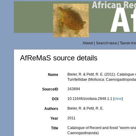
About
|
Search taxa
|
Taxon tr
AfReMaS source details
Bieler, R. & Petit, R. E. (2011). Catalogue
Name
Turritellidae (Mollusca: Caenogastropoda
163894
SourceID
10.11646/zootaxa.2948.1.1 [
view
]
DOI
Bieler, R. & Petit, R. E.
Authors
2011
Year
Catalogue of Recent and fossil “worm-snail
Title
Caenogastropoda)