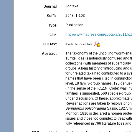
Zootaxa
Journal
2948: 1-103
Suffix
Publication
Type
http://www.mapress.com/zootaxa/2011/f/
Link
Full text
Available for editors
The taxonomy of the uncoiling “worm-snai
Abstract
Turritellidae is notoriously confused and 
collections) with members of superficial
groups. A long history of introducing a
for unrelated taxa had contributed to a 
names that have been cited in conjunctio
level, 18 family-group names, 195 genus-
(in the sense of the I.C.Z.N. Code) was i
families is suggested. 560 species-group
under discussion. Of these, approximately
Reviser actions are taken to resolve prior
Serpulorbis polyphragma
Sasso, 1827, 
Montfort, 1810 is declared a nomen prot
issues and those too complex to treat with
fully referenced in 766 literature titles an