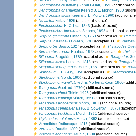
Bivonia
J. E. Gray, 1842
accepted as
Dendropoma
Mörc
Dendropoma cristatum
(Biondi-Giunti, 1859)
(additional so
Dendropoma ghanaense
Keen & J. E. Morton, 1960
(additi
Dendropoma tholia
Keen & J. E. Morton, 1960
(additional s
Novastoa
Finlay, 1926
(additional source)
Petaloconchus
H. C. Lea, 1843
(basis of record)
Petaloconchus interliratus
Stearns, 1893
(additional source
Serpula glomerata
Linnaeus, 1758
accepted as
Petalo
Serpula intestinalis
Gmelin, 1791
accepted as
Vermetus
Serpulorbis
Sasso, 1827
accepted as
Thylacodes
Guett
Serpulorbis aureus
Hughes, 1978
accepted as
Thylaco
Siliquaria
Bruguière, 1789
accepted as
Tenagodus
Guet
Siliquaria lactea
Lamarck, 1818
accepted as
Tenagodus
Siliquaria senegalensis
Mörch, 1861
accepted as
Tena
Siphonium
J. E. Gray, 1850
accepted as
Dendropoma
M
Stephopoma
Mörch, 1860
(additional source)
Stephopoma mamillatum
J. E. Morton & Keen, 1960
(additi
Tenagodus
Guettard, 1770
(additional source)
Tenagodus chuni
Thiele, 1925
(additional source)
Tenagodus cumingii
Mörch, 1861
(additional source)
Tenagodus ponderosus
Mörch, 1861
(additional source)
Tenagodus senegalensis
(G. B. Sowerby II, 1876)
(taxonom
Tenagodus trochlearis
Mörch, 1861
(additional source)
Thylacodes natalensis
Mörch, 1862
(additional source)
Vermetidae Rafinesque, 1815
(additional source)
Vermetus
Daudin, 1800
(additional source)
Vermetus adansonii
Daudin, 1800
(additional source)