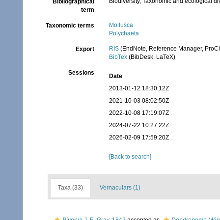
Biodiversity, Taxonomic and ecological di
Bibliographical
term
Mollusca
Taxonomic terms
Polychaeta
RIS
(EndNote, Reference Manager, ProCi
Export
BibTex
(BibDesk, LaTeX)
Sessions
Date
2013-01-12 18:30:12Z
2021-10-03 08:02:50Z
2022-10-08 17:19:07Z
2024-07-22 10:27:22Z
2026-02-09 17:59:20Z
[Back to search]
Taxa (33)
Vernaculars (1)