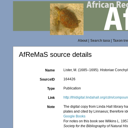
About
|
Search taxa
|
Taxon tr
AfReMaS source details
Lister, M. (1685–1695). Historiae Conchyl
Name
164426
SourceID
Publication
Type
http://lhldigital.lindahall.org/cdm/compou
Link
The digital copy from Linda Hall library h
Note
plates and cited by Linnaeus; therefore id
Google Books
For notes on this book see Wilkins L. 195
Society for the Bibliography of Natural His