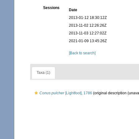
Sessions
Date
2013-01-12 18:30:12Z
2013-11-02 12:26:26Z
2013-11-03 12:27:02Z
2021-01-09 13:45:26Z
[Back to search]
Taxa (1)
Conus pulcher
[Lightfoot], 1786
(original description (unava