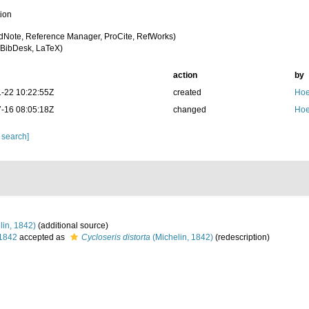
tion
dNote, Reference Manager, ProCite, RefWorks)
BibDesk, LaTeX)
action
by
-22 10:22:55Z
created
Hoe
-16 08:05:18Z
changed
Hoe
 search]
lin, 1842)
(additional source)
 1842
accepted as
Cycloseris distorta
(Michelin, 1842)
(redescription)