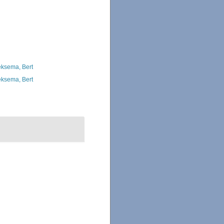
ksema, Bert
ksema, Bert