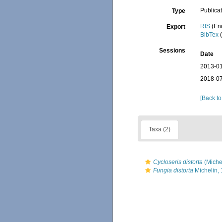
Publica
Type
RIS
(En
Export
BibTex
(
Sessions
Date
2013-01
2018-07
[Back to
Taxa (2)
Cycloseris distorta
(Miche
Fungia distorta
Michelin,