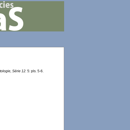
logie, Série 12.
5: pls. 5-6.