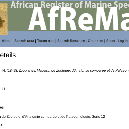
About
|
Search taxa
|
Taxon tree
|
Search literature
|
Checklist
|
Stats
|
Log in
tails
n, H. (1843). Zoophytes.
Magasin de Zoologie, d'Anatomie comparée et de Palaeonto
, H.
tes
 de Zoologie, d’Anatomie comparée et de Palaeontologie, Série 12
-6.