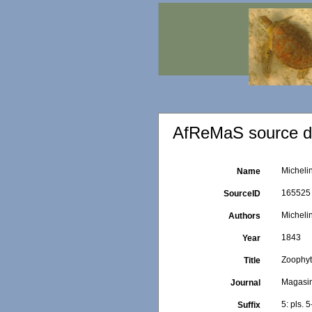
AfReMaS source de
Micheli
Name
165525
SourceID
Michelin
Authors
1843
Year
Zoophy
Title
Magasin
Journal
5: pls. 5
Suffix