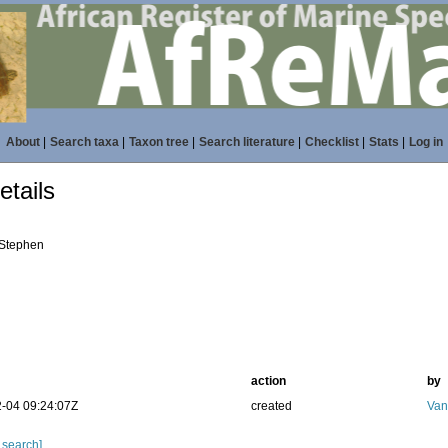
About
|
Search taxa
|
Taxon tree
|
Search literature
|
Checklist
|
Stats
|
Log in
tails
 Stephen
action
by
-04 09:24:07Z
created
Van
 search]