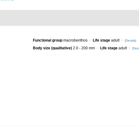
Functional group
macrobenthos
Life stage
adult
[Details]
Body size (qualitative)
2.0 - 200 mm
Life stage
adult
[Deta