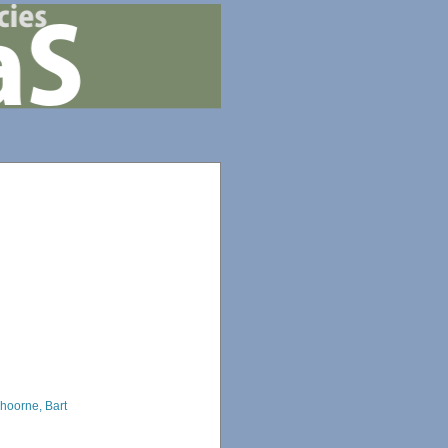
hoorne, Bart