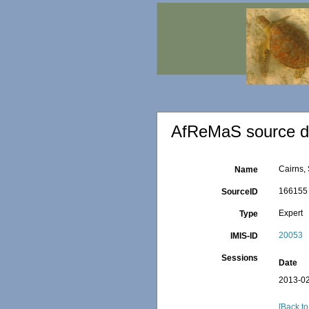
AfReMaS source de
Cairns,
Name
166155
SourceID
Expert
Type
20053
IMIS-ID
Sessions
Date
2013-02
[Back to