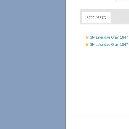
Attributes (2)
Stylasteridae Gray, 1847
Stylasteridae Gray, 1847