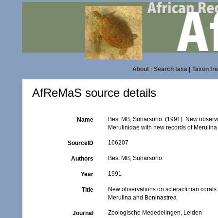
About
|
Search taxa
|
Taxon tr
AfReMaS source details
Best MB, Suharsono. (1991). New observat
Name
Merulinidae with new records of Merulin
166207
SourceID
Best MB, Suharsono
Authors
1991
Year
New observations on scleractinian corals 
Title
Merulina and Boninastrea
Zoologische Mededelingen, Leiden
Journal