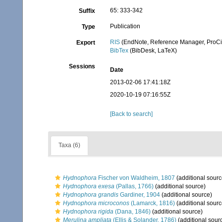
65: 333-342
Suffix
Publication
Type
RIS
(EndNote, Reference Manager, ProCi
Export
BibTex
(BibDesk, LaTeX)
Sessions
Date
2013-02-06 17:41:18Z
2020-10-19 07:16:55Z
[Back to search]
Taxa (6)
Hydnophora
Fischer von Waldheim, 1807
(additional sourc
Hydnophora exesa
(Pallas, 1766)
(additional source)
Hydnophora grandis
Gardiner, 1904
(additional source)
Hydnophora microconos
(Lamarck, 1816)
(additional sourc
Hydnophora rigida
(Dana, 1846)
(additional source)
Merulina ampliata
(Ellis & Solander, 1786)
(additional sour