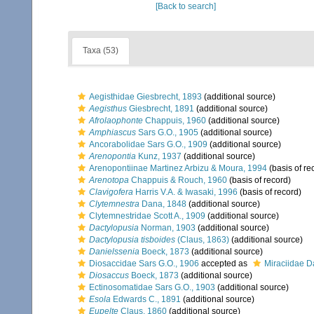
[Back to search]
Taxa (53)
Aegisthidae Giesbrecht, 1893
(additional source)
Aegisthus
Giesbrecht, 1891
(additional source)
Afrolaophonte
Chappuis, 1960
(additional source)
Amphiascus
Sars G.O., 1905
(additional source)
Ancorabolidae Sars G.O., 1909
(additional source)
Arenopontia
Kunz, 1937
(additional source)
Arenopontiinae Martinez Arbizu & Moura, 1994
(basis of re
Arenotopa
Chappuis & Rouch, 1960
(basis of record)
Clavigofera
Harris V.A. & Iwasaki, 1996
(basis of record)
Clytemnestra
Dana, 1848
(additional source)
Clytemnestridae Scott A., 1909
(additional source)
Dactylopusia
Norman, 1903
(additional source)
Dactylopusia tisboides
(Claus, 1863)
(additional source)
Danielssenia
Boeck, 1873
(additional source)
Diosaccidae Sars G.O., 1906
accepted as
Miraciidae D
Diosaccus
Boeck, 1873
(additional source)
Ectinosomatidae Sars G.O., 1903
(additional source)
Esola
Edwards C., 1891
(additional source)
Eupelte
Claus, 1860
(additional source)