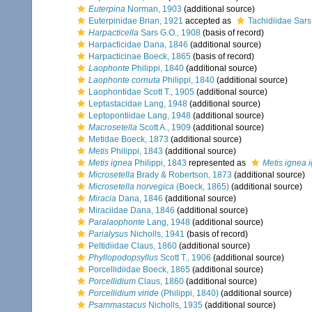
Euterpina
Norman, 1903
(additional source)
Euterpinidae Brian, 1921
accepted as
Tachidiidae Sars
Harpacticella
Sars G.O., 1908
(basis of record)
Harpacticidae Dana, 1846
(additional source)
Harpacticinae Boeck, 1865
(basis of record)
Laophonte
Philippi, 1840
(additional source)
Laophonte cornuta
Philippi, 1840
(additional source)
Laophontidae Scott T., 1905
(additional source)
Leptastacidae Lang, 1948
(additional source)
Leptopontiidae Lang, 1948
(additional source)
Macrosetella
Scott A., 1909
(additional source)
Metidae Boeck, 1873
(additional source)
Metis
Philippi, 1843
(additional source)
Metis ignea
Philippi, 1843
represented as
Metis ignea 
Microsetella
Brady & Robertson, 1873
(additional source)
Microsetella norvegica
(Boeck, 1865)
(additional source)
Miracia
Dana, 1846
(additional source)
Miraciidae Dana, 1846
(additional source)
Paralaophonte
Lang, 1948
(additional source)
Parialysus
Nicholls, 1941
(basis of record)
Peltidiidae Claus, 1860
(additional source)
Phyllopodopsyllus
Scott T., 1906
(additional source)
Porcellidiidae Boeck, 1865
(additional source)
Porcellidium
Claus, 1860
(additional source)
Porcellidium viride
(Philippi, 1840)
(additional source)
Psammastacus
Nicholls, 1935
(additional source)