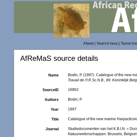
About
|
Search taxa
|
Taxon tr
AfReMaS source details
Bodin, P. (1997). Catalogue of the new 
Name
Travail de l'I.R.Sc.N.B., 89. Koninklijk B
16862
SourceID
Bodin, P.
Authors
1997
Year
Catalogue of the new marine Harpactico
Title
Studiedocumenten van het K.B.I.N. = Docume
Journal
Natuurwetenschappen: Brussels, Belgiu