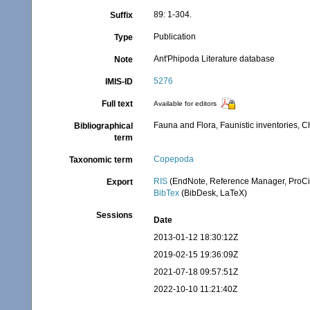
89: 1-304.
Suffix
Publication
Type
Ant'Phipoda Literature database
Note
5276
IMIS-ID
Full text
Available for editors
Fauna and Flora, Faunistic inventories, C
Bibliographical
term
Copepoda
Taxonomic term
RIS
(EndNote, Reference Manager, ProCi
Export
BibTex
(BibDesk, LaTeX)
Sessions
Date
2013-01-12 18:30:12Z
2019-02-15 19:36:09Z
2021-07-18 09:57:51Z
2022-10-10 11:21:40Z