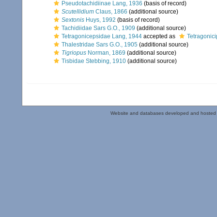
Pseudotachidiinae Lang, 1936
(basis of record)
Scutellidium
Claus, 1866
(additional source)
Sextonis
Huys, 1992
(basis of record)
Tachidiidae Sars G.O., 1909
(additional source)
Tetragonicepsidae Lang, 1944
accepted as
Tetragonici
Thalestridae Sars G.O., 1905
(additional source)
Tigriopus
Norman, 1869
(additional source)
Tisbidae Stebbing, 1910
(additional source)
Website and databases developed and hosted