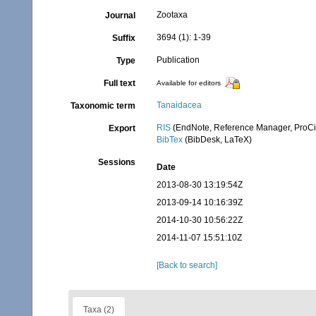
Zootaxa
Journal
3694 (1): 1-39
Suffix
Publication
Type
Full text
Available for editors
Tanaidacea
Taxonomic term
RIS
(EndNote, Reference Manager, ProCi
Export
BibTex
(BibDesk, LaTeX)
Sessions
Date
2013-08-30 13:19:54Z
2013-09-14 10:16:39Z
2014-10-30 10:56:22Z
2014-11-07 15:51:10Z
[Back to search]
Taxa (2)