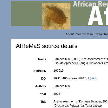
About
|
Search taxa
|
Taxon tr
AfReMaS source details
Bamber, R.N. (2013). A re-assessment of 
Name
Pseudoleptochelia Lang (Crustacea: Per
169619
SourceID
10.11646/zootaxa.3694.1.1 [
view
]
DOI
Bamber, R.N.
Authors
2013
Year
A re-assessment of Konarus Bamber, 2006 
Title
(Crustacea: Peracarida: Tanaidacea)