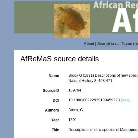
About
|
Search taxa
|
Taxon tr
AfReMaS source details
Brook G (1891) Descriptions of new speci
Name
Natural History 8: 458-471.
169794
SourceID
10.1080/00222939109459223 [
view
]
DOI
Brook, G.
Authors
1891
Year
Descriptions of new species of Madrepora 
Title