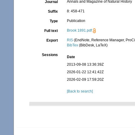
Annals and Magazine of Natural History
Journal
8: 458-471
Suffix
Publication
Type
Brook 1891.pdf
Full text
RIS
(EndNote, Reference Manager, ProCi
Export
BibTex
(BibDesk, LaTeX)
Sessions
Date
2013-09-08 13:36:39Z
2026-01-22 12:41:42Z
2026-02-09 17:59:20Z
[Back to search]