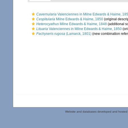
Cavernularia
Valenciennes in Milne Edwards & Haime, 18
Cespitularia
Milne Edwards & Haime, 1850
(original descri
Heterocyathus
Milne Edwards & Haime, 1848
(additional s
Lituaria
Valenciennes in Milne Edwards & Haime, 1850
(ori
Pachyseris rugosa
(Lamarck, 1801)
(new combination refe
Website and databases developed and hosted