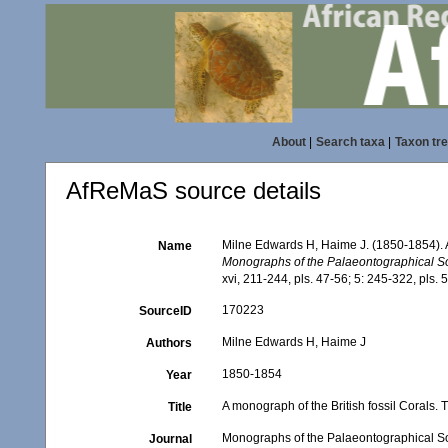
About
|
Search taxa
|
Taxon tr
AfReMaS source details
Milne Edwards H, Haime J. (1850-1854). A
Name
Monographs of the Palaeontographical So
xvi, 211-244, pls. 47-56; 5: 245-322, pls. 
170223
SourceID
Milne Edwards H, Haime J
Authors
1850-1854
Year
A monograph of the British fossil Corals.
Title
Monographs of the Palaeontographical S
Journal