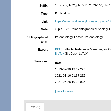
1 : i-lxxxv, 1-72, pls. 1-11; 2: 73-146, pls
Suffix
Publication
Type
https://www.biodiversitylibrary.org/page
Link
2: pls 1-72. Palaeontographical Society, 
Note
Paleontology, Fossils, Paleobiology
Bibliographical
term
RIS
(EndNote, Reference Manager, ProCi
Export
BibTex
(BibDesk, LaTeX)
Sessions
Date
2013-09-30 12:12:29Z
2021-01-16 01:37:23Z
2021-05-26 10:34:02Z
[Back to search]
Taxa (5)