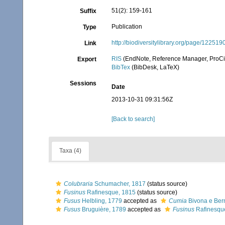
51(2): 159-161
Suffix
Publication
Type
http://biodiversitylibrary.org/page/122519
Link
RIS
(EndNote, Reference Manager, ProCi
Export
BibTex
(BibDesk, LaTeX)
Sessions
Date
2013-10-31 09:31:56Z
[Back to search]
Taxa (4)
Colubraria
Schumacher, 1817
(status source)
Fusinus
Rafinesque, 1815
(status source)
Fusus
Helbling, 1779
accepted as
Cumia
Bivona e Ber
Fusus
Bruguière, 1789
accepted as
Fusinus
Rafinesqu