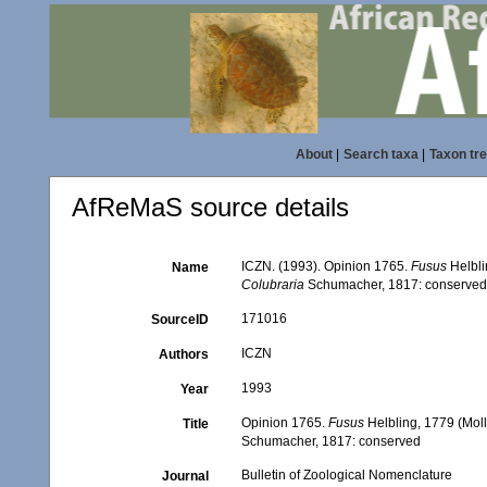
About
|
Search taxa
|
Taxon tr
AfReMaS source details
ICZN. (1993). Opinion 1765.
Fusus
Helbli
Name
Colubraria
Schumacher, 1817: conserve
171016
SourceID
ICZN
Authors
1993
Year
Opinion 1765.
Fusus
Helbling, 1779 (Mol
Title
Schumacher, 1817: conserved
Bulletin of Zoological Nomenclature
Journal