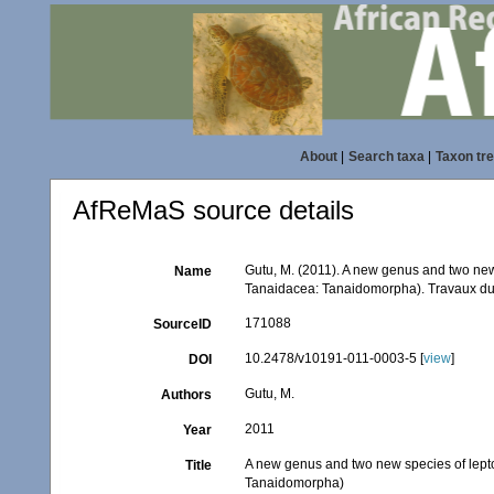
About
|
Search taxa
|
Taxon tr
AfReMaS source details
Gutu, M. (2011). A new genus and two new
Name
Tanaidacea: Tanaidomorpha). Travaux du M
171088
SourceID
10.2478/v10191-011-0003-5 [
view
]
DOI
Gutu, M.
Authors
2011
Year
A new genus and two new species of lepto
Title
Tanaidomorpha)