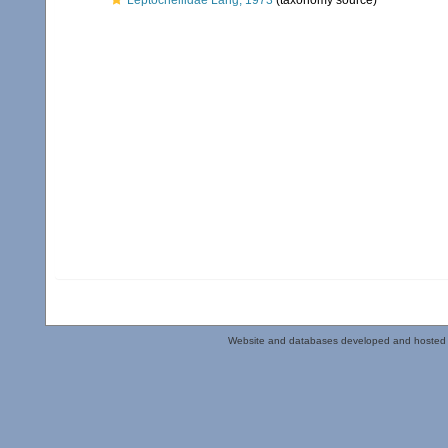
Leptocheliidae Lang, 1973
(taxonomy source)
Website and databases developed and hosted