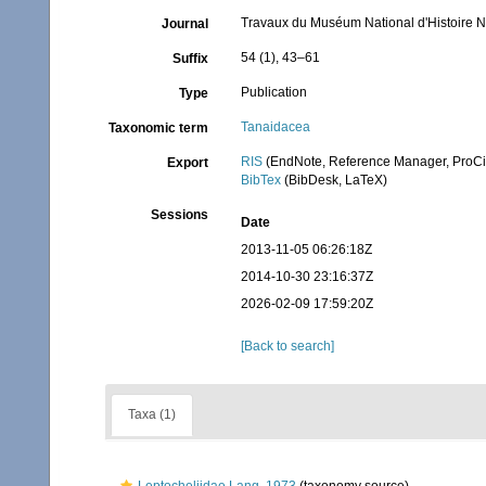
Travaux du Muséum National d'Histoire Na
Journal
54 (1), 43–61
Suffix
Publication
Type
Tanaidacea
Taxonomic term
RIS
(EndNote, Reference Manager, ProCi
Export
BibTex
(BibDesk, LaTeX)
Sessions
Date
2013-11-05 06:26:18Z
2014-10-30 23:16:37Z
2026-02-09 17:59:20Z
[Back to search]
Taxa (1)