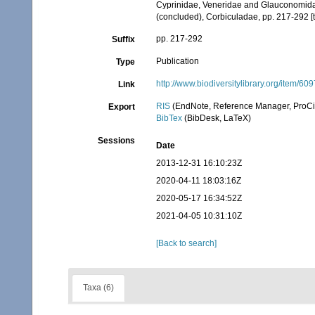
Cyprinidae, Veneridae and Glauconomidae, p
(concluded), Corbiculadae, pp. 217-292 [
pp. 217-292
Suffix
Publication
Type
http://www.biodiversitylibrary.org/item/60
Link
RIS
(EndNote, Reference Manager, ProCi
Export
BibTex
(BibDesk, LaTeX)
Sessions
Date
2013-12-31 16:10:23Z
2020-04-11 18:03:16Z
2020-05-17 16:34:52Z
2021-04-05 10:31:10Z
[Back to search]
Taxa (6)