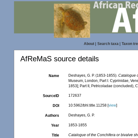
About
|
Search taxa
|
Taxon tr
AfReMaS source details
Deshayes, G. P. (1853-1855).
Catalogue o
Name
Museum, London, Part I. Cyprinidae, Vener
1853]; Part II, Petricoladae (concluded),
172637
SourceID
10.5962/bhl.title.11258 [
view
]
DOI
Deshayes, G. P.
Authors
1853-1855
Year
Catalogue of the Conchifera or bivalve she
Title