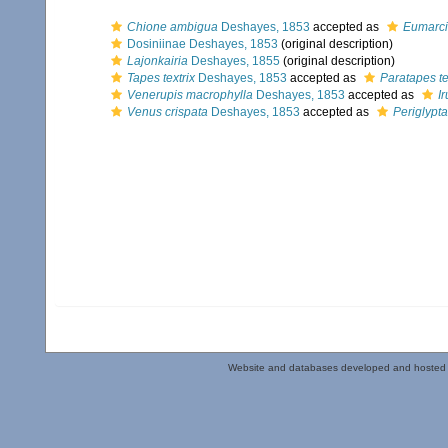
Chione ambigua
Deshayes, 1853
accepted as
Eumarci
Dosiniinae Deshayes, 1853
(original description)
Lajonkairia
Deshayes, 1855
(original description)
Tapes textrix
Deshayes, 1853
accepted as
Paratapes te
Venerupis macrophylla
Deshayes, 1853
accepted as
I
Venus crispata
Deshayes, 1853
accepted as
Periglypta
Website and databases developed and hosted