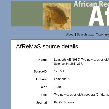
About
|
Search taxa
|
Taxon tr
AfReMaS source details
Lamberts AE (1980) Two new species of As
Name
Science 34: 261–267.
175771
SourceID
Lamberts, AE.
Authors
1980
Year
Two new species of Astreopora (Cnidaria,
Title
Pacific Science
Journal