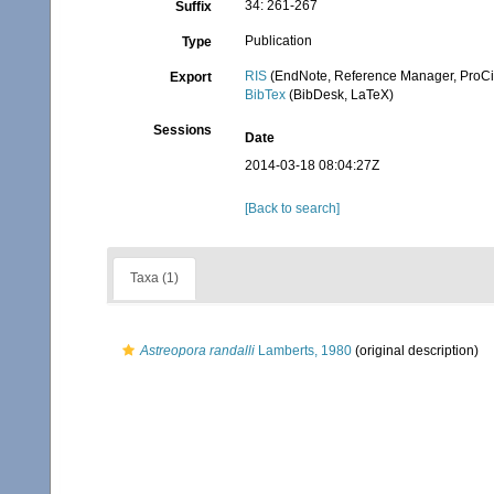
34: 261-267
Suffix
Publication
Type
RIS
(EndNote, Reference Manager, ProCi
Export
BibTex
(BibDesk, LaTeX)
Sessions
Date
2014-03-18 08:04:27Z
[Back to search]
Taxa (1)
Astreopora randalli
Lamberts, 1980
(original description)