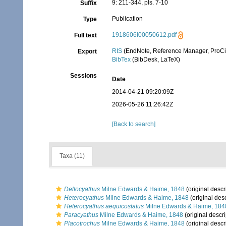
9: 211-344, pls. 7-10
Suffix
Publication
Type
1918606i00050612.pdf
Full text
RIS
(EndNote, Reference Manager, ProCi
Export
BibTex
(BibDesk, LaTeX)
Sessions
Date
2014-04-21 09:20:09Z
2026-05-26 11:26:42Z
[Back to search]
Taxa (11)
Deltocyathus
Milne Edwards & Haime, 1848
(original descr
Heterocyathus
Milne Edwards & Haime, 1848
(original desc
Heterocyathus aequicostatus
Milne Edwards & Haime, 184
Paracyathus
Milne Edwards & Haime, 1848
(original descri
Placotrochus
Milne Edwards & Haime, 1848
(original descr