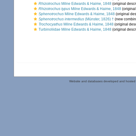
Rhizotrochus
Milne Edwards & Haime, 1848
(original descr
Rhizotrochus typus
Milne Edwards & Haime, 1848
(original
Sphenotrochus
Milne Edwards & Haime, 1848
(original des
Sphenotrochus intermedius
(Münster, 1826) †
(new combina
Trochocyathus
Milne Edwards & Haime, 1848
(original desc
Turbinoliidae Milne Edwards & Haime, 1848
(original descr
Website and databases developed and hosted