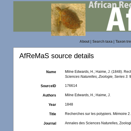
About
|
Search taxa
|
Taxon tr
AfReMaS source details
Milne Edwards, H.; Haime, J. (1848). Rec
Name
Sciences Naturelles, Zoologie, Series 3.
9
176614
SourceID
Milne Edwards, H.; Haime, J.
Authors
1848
Year
Recherches sur les polypiers. Mémoire 2
Title
Annales des Sciences Naturelles, Zoologi
Journal