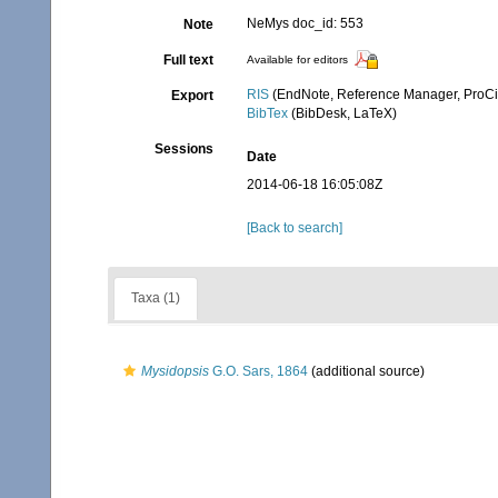
NeMys doc_id: 553
Note
Full text
Available for editors
RIS
(EndNote, Reference Manager, ProCi
Export
BibTex
(BibDesk, LaTeX)
Sessions
Date
2014-06-18 16:05:08Z
[Back to search]
Taxa (1)
Mysidopsis
G.O. Sars, 1864
(additional source)