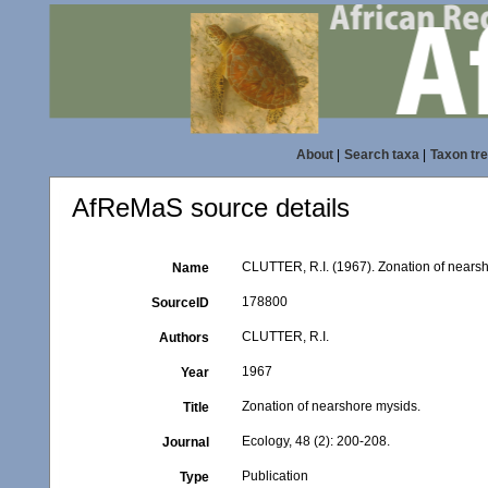
About
|
Search taxa
|
Taxon tr
AfReMaS source details
CLUTTER, R.I. (1967). Zonation of nearsh
Name
178800
SourceID
CLUTTER, R.I.
Authors
1967
Year
Zonation of nearshore mysids.
Title
Ecology, 48 (2): 200-208.
Journal
Publication
Type