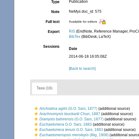
Publication
Type
NeMys doc_id: 575
Note
Full text
Available for editors
RIS
(EndNote, Reference Manager, ProCi
Export
BibTex
(BibDesk, LaTeX)
Sessions
Date
2014-06-18 16:05:08Z
[Back to search]
Taxa (16)
Anchialina agilis
(G.O. Sars, 1877)
(additional source)
Arachnomysis leuckartii
Chun, 1887
(additional source)
Diamysis bahirensis
(G.O. Sars, 1877)
(additional source)
Euchaetomera
G.O. Sars, 1883
(additional source)
Euchaetomera tenuis
G.O. Sars, 1883
(additional source)
Euchaetomeropsis merolepis
(Illig, 1908)
(additional sourc