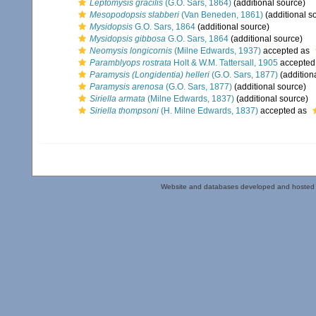
Leptomysis gracilis
(G.O. Sars, 1864)
(additional source)
Mesopodopsis slabberi
(Van Beneden, 1861)
(additional s
Mysidopsis
G.O. Sars, 1864
(additional source)
Mysidopsis gibbosa
G.O. Sars, 1864
(additional source)
Neomysis longicornis
(Milne Edwards, 1937)
accepted as
Paramblyops rostrata
Holt & W.M. Tattersall, 1905
accepted
Paramysis (Longidentia) helleri
(G.O. Sars, 1877)
(addition
Paramysis arenosa
(G.O. Sars, 1877)
(additional source)
Siriella armata
(Milne Edwards, 1837)
(additional source)
Siriella thompsoni
(H. Milne Edwards, 1837)
accepted as
Website and databases developed and hosted