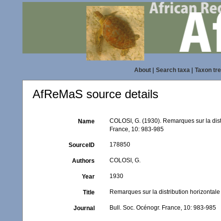
About
|
Search taxa
|
Taxon tr
AfReMaS source details
COLOSI, G. (1930). Remarques sur la distr
Name
France, 10: 983-985
178850
SourceID
COLOSI, G.
Authors
1930
Year
Remarques sur la distribution horizontale
Title
Bull. Soc. Océnogr. France, 10: 983-985
Journal