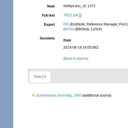
NeMys doc_id: 1372
Note
TI922.pdf
Full text
RIS
(EndNote, Reference Manager, ProCi
Export
BibTex
(BibDesk, LaTeX)
Sessions
Date
2014-06-18 16:05:08Z
[Back to search]
Taxa (1)
Echinomysis chuni
Illig, 1905
(additional source)