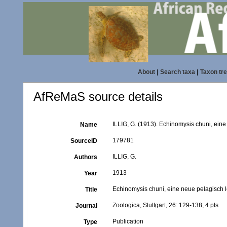
About
|
Search taxa
|
Taxon tr
AfReMaS source details
ILLIG, G. (1913). Echinomysis chuni, eine
Name
179781
SourceID
ILLIG, G.
Authors
1913
Year
Echinomysis chuni, eine neue pelagisch 
Title
Zoologica, Stuttgart, 26: 129-138, 4 pls
Journal
Publication
Type