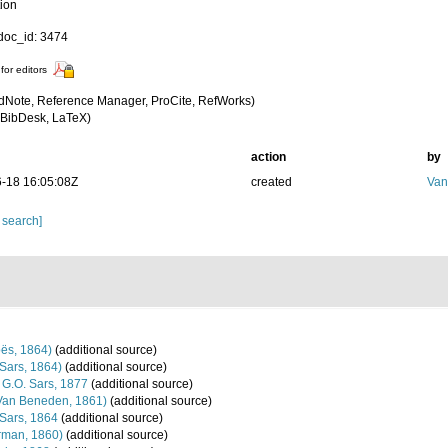
tion
oc_id: 3474
for editors
dNote, Reference Manager, ProCite, RefWorks)
BibDesk, LaTeX)
action
by
-18 16:05:08Z
created
Van
 search]
ës, 1864)
(additional source)
Sars, 1864)
(additional source)
G.O. Sars, 1877
(additional source)
Van Beneden, 1861)
(additional source)
Sars, 1864
(additional source)
man, 1860)
(additional source)