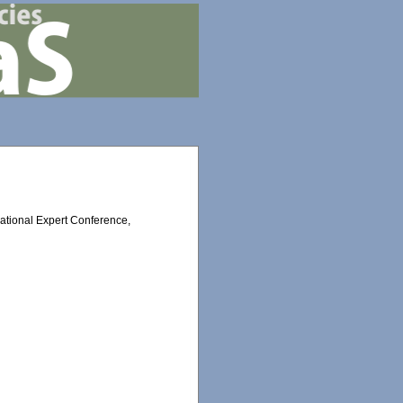
national Expert Conference,