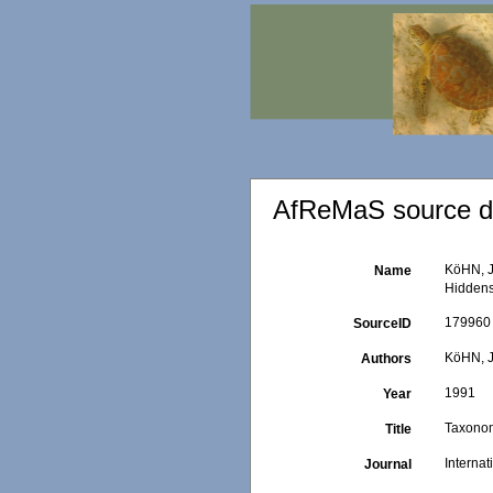
AfReMaS source de
KöHN, J
Name
Hidden
179960
SourceID
KöHN, J
Authors
1991
Year
Taxonom
Title
Interna
Journal