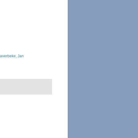
averbeke, Jan