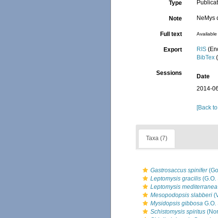
Publica
Type
NeMys d
Note
Full text
Available 
RIS
(En
Export
BibTex
(
Sessions
Date
2014-06
[Back to
Taxa (7)
Gastrosaccus spinifer
(Go
Leptomysis gracilis
(G.O. 
Leptomysis mediterranea
Mesopodopsis slabberi
(
Mysidopsis gibbosa
G.O. 
Schistomysis spiritus
(Nor