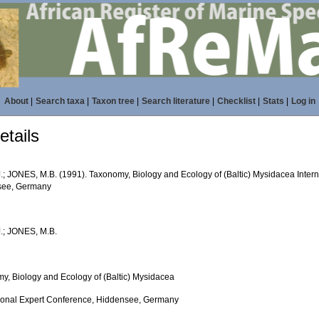
About
|
Search taxa
|
Taxon tree
|
Search literature
|
Checklist
|
Stats
|
Log in
tails
.; JONES, M.B. (1991). Taxonomy, Biology and Ecology of (Baltic) Mysidacea Inter
see, Germany
.; JONES, M.B.
y, Biology and Ecology of (Baltic) Mysidacea
tional Expert Conference, Hiddensee, Germany