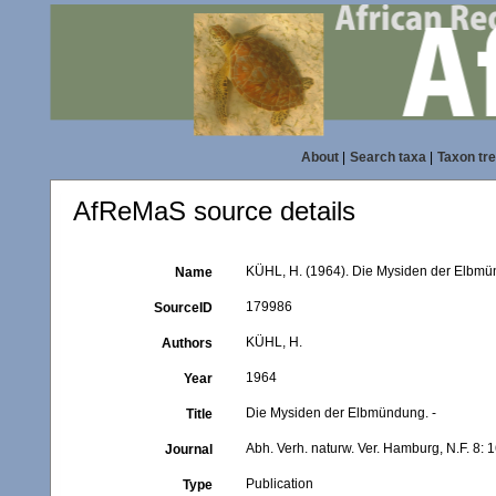
About
|
Search taxa
|
Taxon tr
AfReMaS source details
KÜHL, H. (1964). Die Mysiden der Elbmünd
Name
179986
SourceID
KÜHL, H.
Authors
1964
Year
Die Mysiden der Elbmündung. -
Title
Abh. Verh. naturw. Ver. Hamburg, N.F. 8: 
Journal
Publication
Type