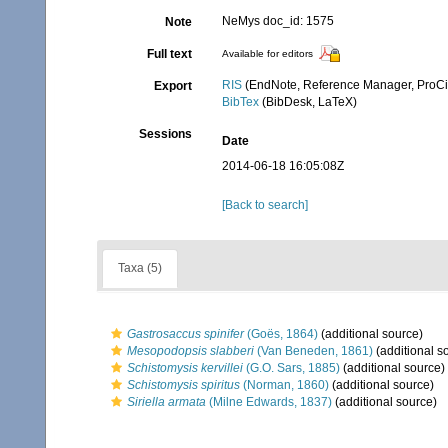
NeMys doc_id: 1575
Note
Full text
Available for editors
RIS
(EndNote, Reference Manager, ProCi
Export
BibTex
(BibDesk, LaTeX)
Sessions
Date
2014-06-18 16:05:08Z
[Back to search]
Taxa (5)
Gastrosaccus spinifer
(Goës, 1864)
(additional source)
Mesopodopsis slabberi
(Van Beneden, 1861)
(additional s
Schistomysis kervillei
(G.O. Sars, 1885)
(additional source)
Schistomysis spiritus
(Norman, 1860)
(additional source)
Siriella armata
(Milne Edwards, 1837)
(additional source)