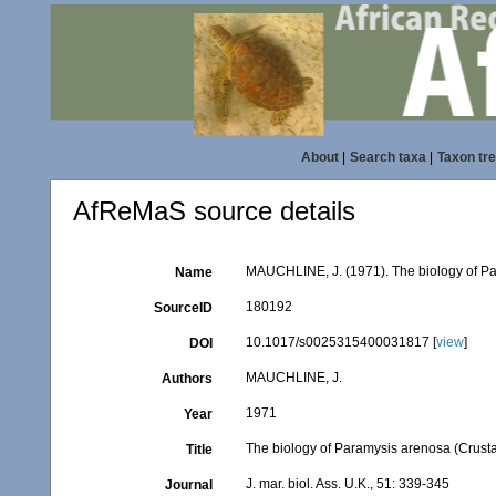
About
|
Search taxa
|
Taxon tr
AfReMaS source details
MAUCHLINE, J. (1971). The biology of Par
Name
180192
SourceID
10.1017/s0025315400031817 [
view
]
DOI
MAUCHLINE, J.
Authors
1971
Year
The biology of Paramysis arenosa (Crusta
Title
J. mar. biol. Ass. U.K., 51: 339-345
Journal