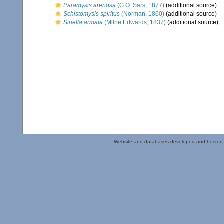
Paramysis arenosa
(G.O. Sars, 1877)
(additional source)
Schistomysis spiritus
(Norman, 1860)
(additional source)
Siriella armata
(Milne Edwards, 1837)
(additional source)
Website and databases developed and hosted