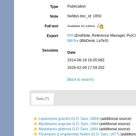
Publication
Type
NeMys doc_id: 1850
Note
Full text
Available for editors
RIS
(EndNote, Reference Manager, ProCi
Export
BibTex
(BibDesk, LaTeX)
Sessions
Date
2014-06-18 16:05:08Z
2026-02-09 17:59:20Z
[Back to search]
Taxa (7)
Leptomysis gracilis
(G.O. Sars, 1864)
(additional source)
Mysidopsis angusta
G.O. Sars, 1864
(additional source)
Mysidopsis gibbosa
G.O. Sars, 1864
(additional source)
Paramysis (Longidentia) helleri
(G.O. Sars, 1877)
(addition