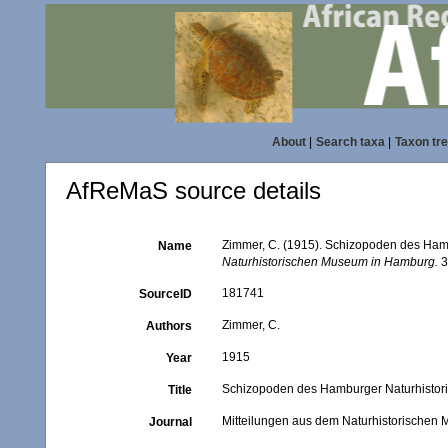
About
|
Search taxa
|
Taxon tr
AfReMaS source details
Zimmer, C. (1915). Schizopoden des Ham
Name
Naturhistorischen Museum in Hamburg.
3
181741
SourceID
Zimmer, C.
Authors
1915
Year
Schizopoden des Hamburger Naturhistor
Title
Mitteilungen aus dem Naturhistorische
Journal