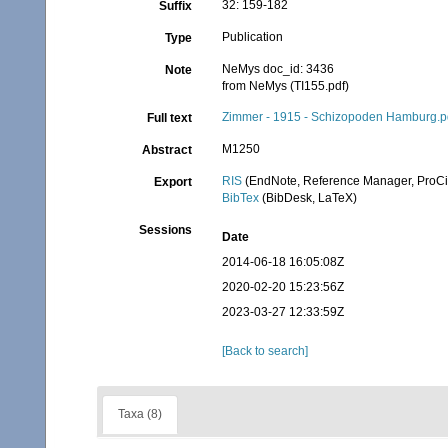
32: 159-182
Suffix
Publication
Type
NeMys doc_id: 3436
Note
from NeMys (TI155.pdf)
Zimmer - 1915 - Schizopoden Hamburg.p
Full text
M1250
Abstract
RIS
(EndNote, Reference Manager, ProCi
Export
BibTex
(BibDesk, LaTeX)
Sessions
Date
2014-06-18 16:05:08Z
2020-02-20 15:23:56Z
2023-03-27 12:33:59Z
[Back to search]
Taxa (8)