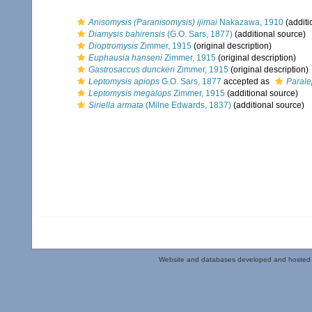
Anisomysis (Paranisomysis) ijimai
Nakazawa, 1910
(additi
Diamysis bahirensis
(G.O. Sars, 1877)
(additional source)
Dioptromysis
Zimmer, 1915
(original description)
Euphausia hanseni
Zimmer, 1915
(original description)
Gastrosaccus dunckeri
Zimmer, 1915
(original description)
Leptomysis apiops
G.O. Sars, 1877
accepted as
Parale
Leptomysis megalops
Zimmer, 1915
(additional source)
Siriella armata
(Milne Edwards, 1837)
(additional source)
Website and databases developed and hosted