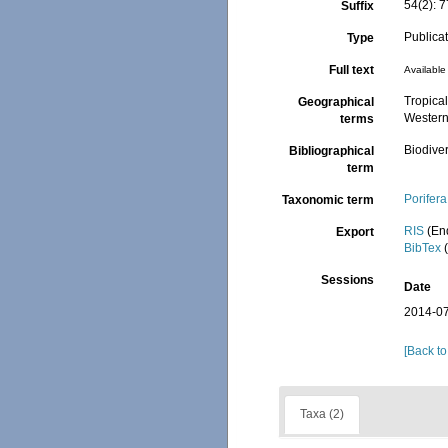
54(2): 
Suffix
Publica
Type
Full text
Available 
Tropical
Geographical
Western
terms
Biodiver
Bibliographical
term
Porifera
Taxonomic term
RIS
(En
Export
BibTex
(
Sessions
Date
2014-07
[Back to
Taxa (2)