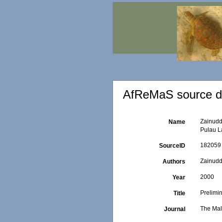
AfReMaS source de
Zainuddi
Name
Pulau L
182059
SourceID
Zainuddi
Authors
2000
Year
Prelimi
Title
The Mal
Journal