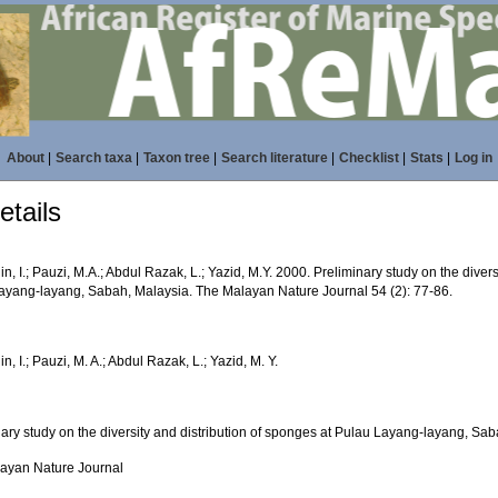
About
|
Search taxa
|
Taxon tree
|
Search literature
|
Checklist
|
Stats
|
Log in
tails
n, I.; Pauzi, M.A.; Abdul Razak, L.; Yazid, M.Y. 2000. Preliminary study on the divers
ayang-layang, Sabah, Malaysia. The Malayan Nature Journal 54 (2): 77-86.
n, I.; Pauzi, M. A.; Abdul Razak, L.; Yazid, M. Y.
nary study on the diversity and distribution of sponges at Pulau Layang-layang, Sa
ayan Nature Journal