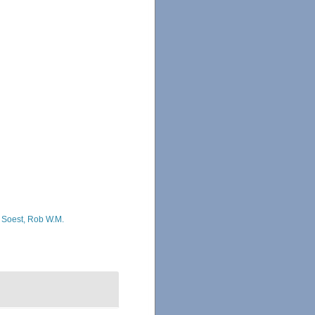
 Soest, Rob W.M.