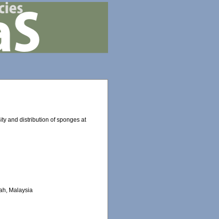
ity and distribution of sponges at
bah, Malaysia