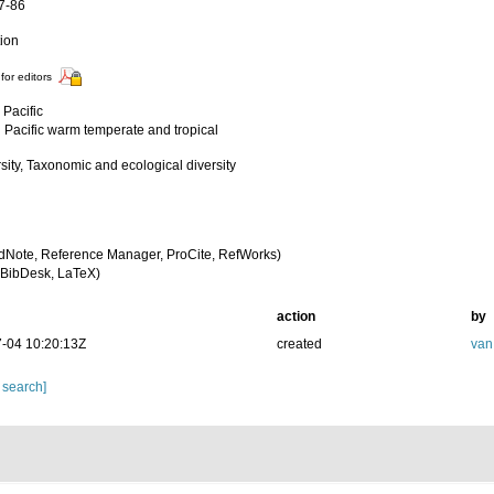
77-86
tion
for editors
 Pacific
 Pacific warm temperate and tropical
sity, Taxonomic and ecological diversity
dNote, Reference Manager, ProCite, RefWorks)
BibDesk, LaTeX)
action
by
-04 10:20:13Z
created
van
 search]