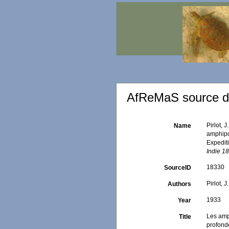
AfReMaS source de
Pirlot,
Name
amphipo
Expedit
Indie 1
18330
SourceID
Pirlot, J
Authors
1933
Year
Les amp
Title
profond