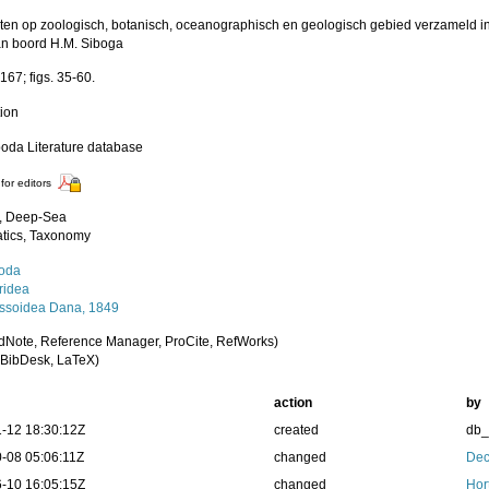
ten op zoologisch, botanisch, oceanographisch en geologisch gebied verzameld i
n boord H.M. Siboga
167; figs. 35-60.
tion
poda Literature database
for editors
, Deep-Sea
tics, Taxonomy
oda
idea
ssoidea Dana, 1849
dNote, Reference Manager, ProCite, RefWorks)
BibDesk, LaTeX)
action
by
-12 18:30:12Z
created
db
-08 05:06:11Z
changed
Dec
-10 16:05:15Z
changed
Hor