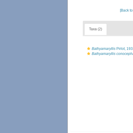
[Back to
Taxa (2)
Bathyamaryllis
Pirlot, 19
Bathyamaryllis conoceph