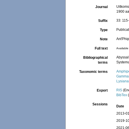
Uitkoms
Journal
1900 aa
33: 115-
Suffix
Publica
Type
Ant'Phi
Note
Full text
Available 
Abyssal
Bibliographical
Systema
terms
Amphip
Taxonomic terms
Gammar
Lysiana
RIS
(En
Export
BibTex
(
Sessions
Date
2013-01
2019-10
2021-06