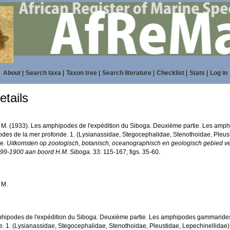
About
|
Search taxa
|
Taxon tree
|
Search literature
|
Checklist
|
Stats
|
Log in
tails
 J. M. (1933). Les amphipodes de l'expédition du Siboga. Deuxième partie. Les amp
des de la mer profonde. 1. (Lysianassidae, Stegocephalidae, Stenothoidae, Pleust
ie.
Uitkomsten op zoologisch, botanisch, oceanographisch en geologisch gebied v
899-1900 aan boord H.M. Siboga.
33: 115-167; figs. 35-60.
. M.
hipodes de l'expédition du Siboga. Deuxième partie. Les amphipodes gammarides.
e. 1. (Lysianassidae, Stegocephalidae, Stenothoidae, Pleustidae, Lepechinellidae)