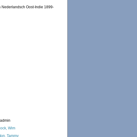
n Nederlandsch Oost-Indie 1899-
_admin
ock, Wim
ton, Tammy