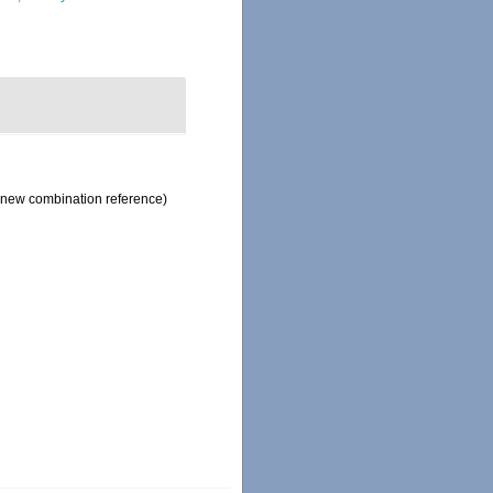
new combination reference)