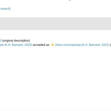
 search]
33
(original description)
ala
(K.H. Barnard, 1925)
accepted as
Devo conocephala
(K.H. Barnard, 1925)
(