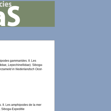
hipodes gammarides. II. Les
idae, Lepechinellidae). Siboga-
erzameld in Nederlandsch Oost-
 II. Les amphipodes de la mer
. Siboga-Expeditie