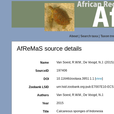
About
|
Search taxa
|
Taxon tr
AfReMaS source details
Van Soest, R.W.M.; De Voogd, N.J. (2015
Name
197406
SourceID
10.11646/zootaxa.3951.1.1 [
view
]
DOI
urn:lsid:zoobank.org:pub:E7007E10-E
Zoobank LSID
Van Soest, R.W.M.; De Voogd, N.J.
Authors
2015
Year
Calcareous sponges of Indonesia
Title