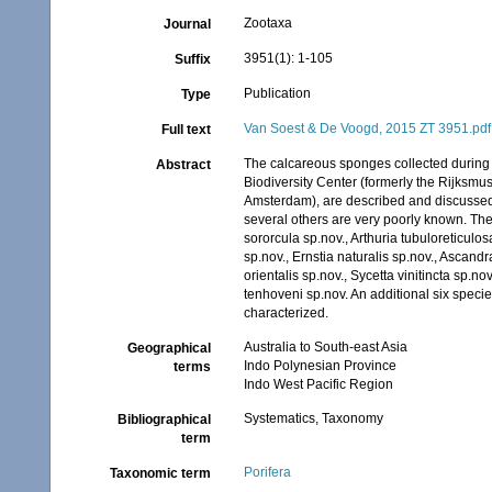
Zootaxa
Journal
3951(1): 1-105
Suffix
Publication
Type
Van Soest & De Voogd, 2015 ZT 3951.pdf
Full text
The calcareous sponges collected during I
Abstract
Biodiversity Center (formerly the Rijksmu
Amsterdam), are described and discussed. 
several others are very poorly known. The
sororcula sp.nov., Arthuria tubuloreticulo
sp.nov., Ernstia naturalis sp.nov., Ascand
orientalis sp.nov., Sycetta vinitincta sp.
tenhoveni sp.nov. An additional six specie
characterized.
Australia to South-east Asia
Geographical
Indo Polynesian Province
terms
Indo West Pacific Region
Systematics, Taxonomy
Bibliographical
term
Porifera
Taxonomic term