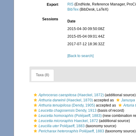
RIS
(EndNote, Reference Manager, ProCi
Export
BibTex
(BibDesk, LaTeX)
Sessions
Date
2015-04-30 09:50:08Z
2015-05-04 09:01:44Z
2017-07-12 18:36:32Z
[Back to search]
Taxa (8)
Aphroceras caespitosa
(Haeckel, 1872)
(additional source)
Arthuria darwinii
(Haeckel, 1870)
accepted as
Janusya 
Arthuria tenuipilosa
(Dendy, 1905)
accepted as
Arturia 
Leucetta chagosensis
Dendy, 1913
(basis of record)
Leucetta homoraphis
(Poléjaeff, 1883)
(new combination re
Leucetta microraphis
Haeckel, 1872
(additional source)
Leucilla uter
Poléjaeff, 1883
(taxonomy source)
Pericharax heteroraphis
Poléjaeff, 1883
(taxonomy source)