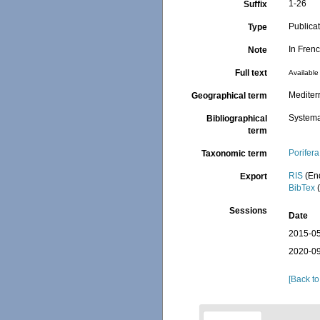
1-26
Suffix
Publica
Type
In Fren
Note
Full text
Available 
Mediter
Geographical term
Systema
Bibliographical
term
Porifera
Taxonomic term
RIS
(En
Export
BibTex
(
Sessions
Date
2015-05
2020-09
[Back to