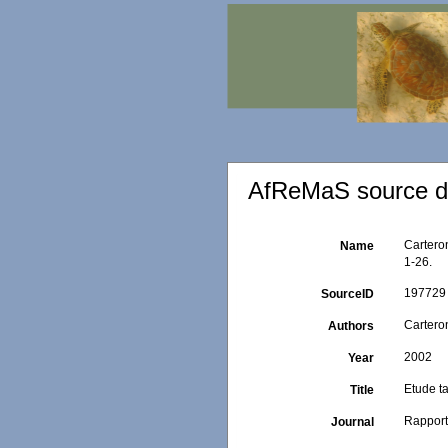
AfReMaS source de
Cartero
Name
1-26.
197729
SourceID
Carteron
Authors
2002
Year
Etude t
Title
Rapport
Journal