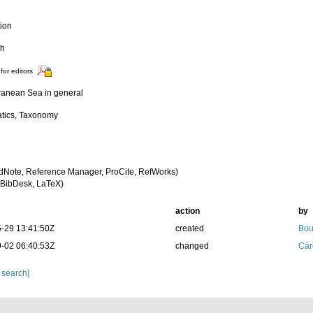
tion
ch
for editors
ranean Sea in general
tics, Taxonomy
dNote, Reference Manager, ProCite, RefWorks)
BibDesk, LaTeX)
action
by
-29 13:41:50Z
created
Bou
-02 06:40:53Z
changed
Cár
 search]