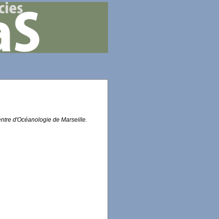
entre d'Océanologie de Marseille.