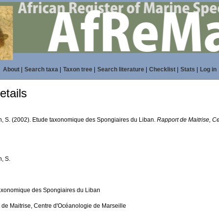
About
|
Search taxa
|
Taxon tree
|
Search literature
|
Checklist
|
Stats
|
Log in
tails
n, S. (2002). Etude taxonomique des Spongiaires du Liban.
Rapport de Maitrise, C
, S.
axonomique des Spongiaires du Liban
 de Maitrise, Centre d'Océanologie de Marseille