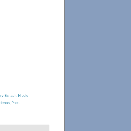
ry-Esnault, Nicole
denas, Paco