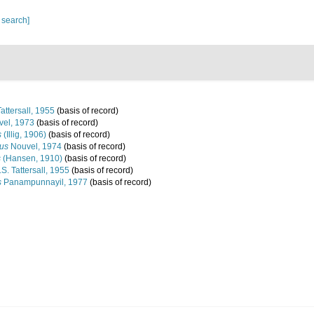
 search]
attersall, 1955
(basis of record)
el, 1973
(basis of record)
s
(Illig, 1906)
(basis of record)
lus
Nouvel, 1974
(basis of record)
s
(Hansen, 1910)
(basis of record)
S. Tattersall, 1955
(basis of record)
s
Panampunnayil, 1977
(basis of record)