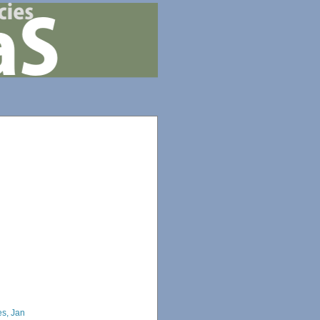
s, Jan