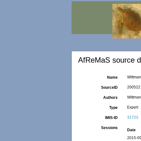
AfReMaS source de
Wittmann
Name
200522
SourceID
Wittmann
Authors
Expert
Type
31723
IMIS-ID
Sessions
Date
2015-09