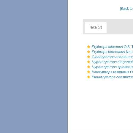
[Back to
Taxa (7)
Erythrops africanus
O.S. T
Erythrops bidentatus
Nouv
Gibberythrops acanthuru
Hypererythrops elegantu
Hypererythrops spiniferu
Katerythrops resimorus
O.
Pleurerythrops constrictu