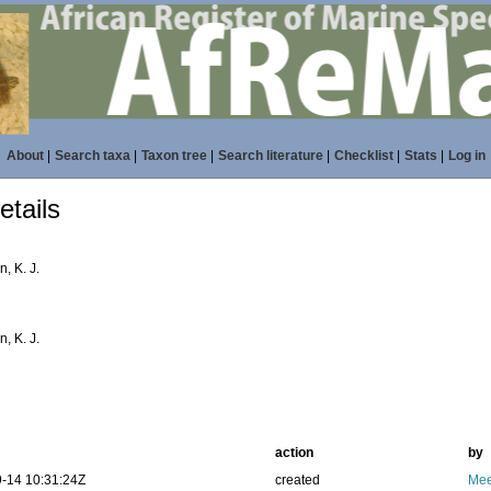
About
|
Search taxa
|
Taxon tree
|
Search literature
|
Checklist
|
Stats
|
Log in
tails
, K. J.
, K. J.
action
by
-14 10:31:24Z
created
Mee