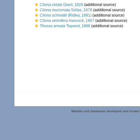
Cliona celata
Grant, 1826
(additional source)
Cliona mucronata
Sollas, 1878
(additional source)
Cliona schmidtii
(Ridley, 1881)
(additional source)
Cliona vermifera
Hancock, 1867
(additional source)
Thoosa armata
Topsent, 1888
(additional source)
Website and databases developed and hosted