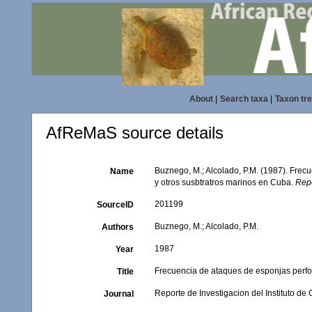
About
|
Search taxa
|
Taxon tr
AfReMaS source details
Buznego, M.; Alcolado, P.M. (1987). Frec
Name
y otros susbtratros marinos en Cuba.
Repo
201199
SourceID
Buznego, M.; Alcolado, P.M.
Authors
1987
Year
Frecuencia de ataques de esponjas perfo
Title
Reporte de Investigacion del Instituto de
Journal