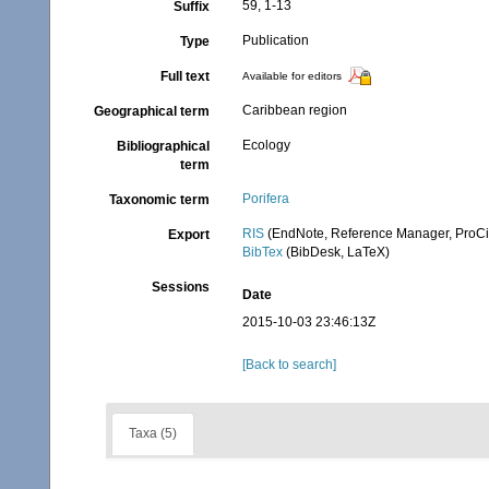
59, 1-13
Suffix
Publication
Type
Full text
Available for editors
Caribbean region
Geographical term
Ecology
Bibliographical
term
Porifera
Taxonomic term
RIS
(EndNote, Reference Manager, ProCi
Export
BibTex
(BibDesk, LaTeX)
Sessions
Date
2015-10-03 23:46:13Z
[Back to search]
Taxa (5)