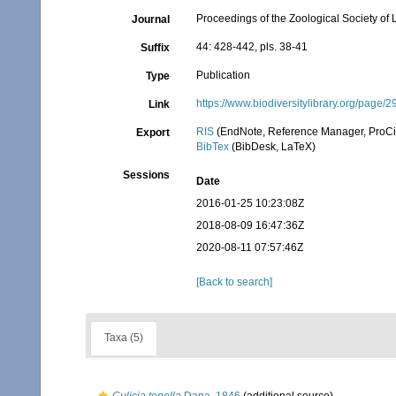
Proceedings of the Zoological Society of
Journal
44: 428-442, pls. 38-41
Suffix
Publication
Type
https://www.biodiversitylibrary.org/pag
Link
RIS
(EndNote, Reference Manager, ProCi
Export
BibTex
(BibDesk, LaTeX)
Sessions
Date
2016-01-25 10:23:08Z
2018-08-09 16:47:36Z
2020-08-11 07:57:46Z
[Back to search]
Taxa (5)