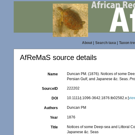
About
|
Search taxa
|
Taxon tr
AfReMaS source details
Duncan PM. (1876). Notices of some Deep-
Name
Persian Gulf, and Japanese &c. Seas.
Pro
222202
SourceID
10.1111/j.1096-3642.1876.tb02582.x [
vie
DOI
Duncan PM
Authors
1876
Year
Notices of some Deep-sea and Littoral Co
Title
Japanese &c. Seas