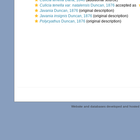
Culicia tenella
Dana, 1846
(additional source)
Culicia tenella var. natalensis
Duncan, 1876
accepted as
Javania
Duncan, 1876
(original description)
Javania insignis
Duncan, 1876
(original description)
Polycyathus
Duncan, 1876
(original description)
Website and databases developed and hosted