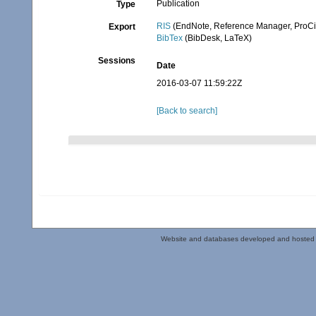
Publication
Type
RIS
(EndNote, Reference Manager, ProCi
Export
BibTex
(BibDesk, LaTeX)
Sessions
Date
2016-03-07 11:59:22Z
[Back to search]
Website and databases developed and hosted