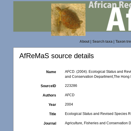
About
|
Search taxa
|
Taxon tr
AfReMaS source details
AFCD. (2004). Ecological Status and Revi
Name
and Conservation Department,The Hong
223286
SourceID
AFCD
Authors
2004
Year
Ecological Status and Revised Species R
Title
Agriculture, Fisheries and Conservatio
Journal